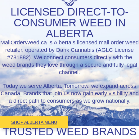
LICENSED DIRECT-TO-
CONSUMER WEED IN
ALBERTA
MailOrderWeed.ca is Alberta’s licensed mail order weed
retailer, operated by Dank Cannabis (AGLC License
#781882). We connect consumers directly with the
weed brands they love through a secure and fully legal
channel.
Today we serve Alberta. Tomorrow, we expand across
Canada. Brands that join us now gain early visibility and
a direct path to consumers as we grow nationally.
SHOP ALBERTA MENU
TRUSTED WEED BRANDS