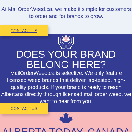
At MailOrderWeed.ca, we make it simple for customers
to order and for brands to grow.
CONTACT US
DOES YOUR BRAND
BELONG HERE?
MailOrderWeed.ca is selective. We only feature
licensed weed brands that deliver lab-tested, high-
quality products. If your brand is ready to reach
Albertans directly through licensed mail order weed, we
want to hear from you.
CONTACT US
ALBERTA TODAY, CANADA