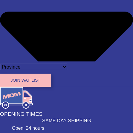
JOIN WAITLIST
OPENING TIMES
SAME DAY SHIPPING
Open: 24 hours