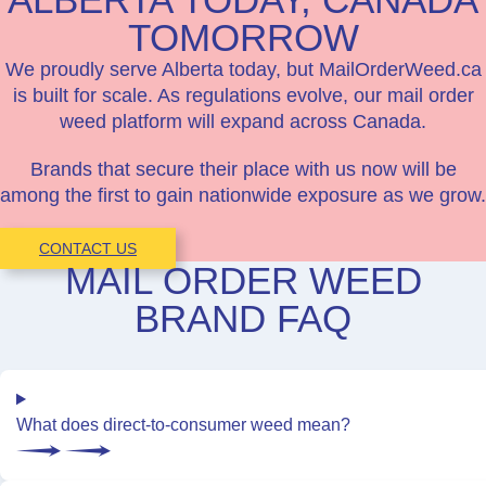
TOMORROW
We proudly serve Alberta today, but MailOrderWeed.ca
is built for scale. As regulations evolve, our mail order
weed platform will expand across Canada.
Brands that secure their place with us now will be
among the first to gain nationwide exposure as we grow.
CONTACT US
MAIL ORDER WEED
BRAND FAQ
What does direct-to-consumer weed mean?