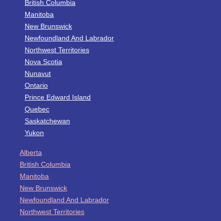
British Columbia
Manitoba
New Brunswick
Newfoundland And Labrador
Northwest Territories
Nova Scotia
Nunavut
Ontario
Prince Edward Island
Quebec
Saskatchewan
Yukon
Alberta
British Columbia
Manitoba
New Brunswick
Newfoundland And Labrador
Northwest Territories