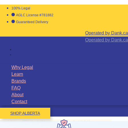
100% Legal
AGLC License #781882
Guaranteed Delivery
Operated by Dank.ca
Operated by Dank.ca
Why Legal
Learn
Brands
FAQ
About
Contact
SHOP ALBERTA