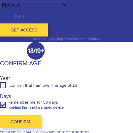
Name
GET ACCESS
We email only important launch updates.
CONFIRM AGE
Year
I confirm that I am over the age of 18
Days
Remember me for 30 days
I confirm this is not a shared device
CONFIRM
YOU MUST BE LEGALLY OLD ENOUGH TO PURCHASE STUFF