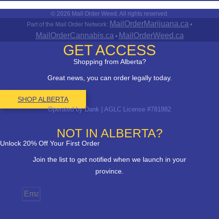
© 2026 Mail Order Weed. All rights reserved.
MailOrderMarijuana.ca
Part of the Mail Order Network:
•
MailOrderCannabis.ca
MailOrderWeed.ca
•
GET ACCESS
Shopping from Alberta?
Great news, you can order legally today.
SHOP ALBERTA
Operated by Dank | AGLC License #781882
NOT IN ALBERTA?
Unlock 20% Off Your First Order
Join the list to get notified when we launch in your
province.
Email
Province