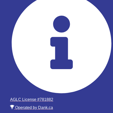
AGLC License #781882
Operated by Dank.ca