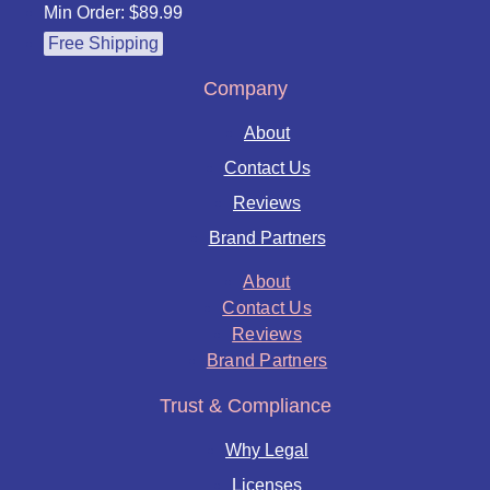
Min Order: $89.99
Free Shipping
Company
About
Contact Us
Reviews
Brand Partners
About
Contact Us
Reviews
Brand Partners
Trust & Compliance
Why Legal
Licenses