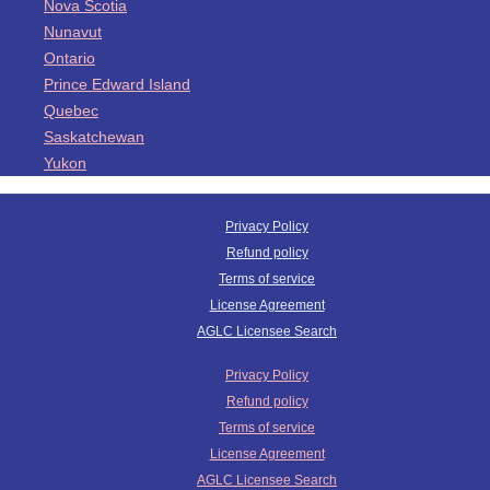
Nova Scotia
Nunavut
Ontario
Prince Edward Island
Quebec
Saskatchewan
Yukon
Privacy Policy
Refund policy
Terms of service
License Agreement
AGLC Licensee Search
Privacy Policy
Refund policy
Terms of service
License Agreement
AGLC Licensee Search