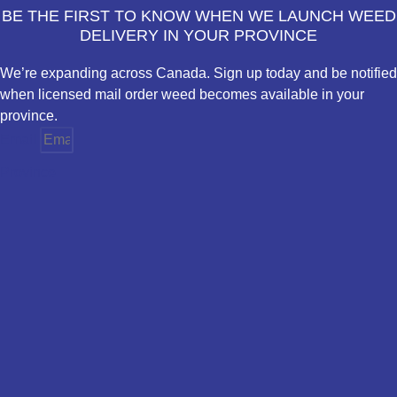
BE THE FIRST TO KNOW WHEN WE LAUNCH WEED
DELIVERY IN YOUR PROVINCE
We’re expanding across Canada. Sign up today and be notified
when licensed mail order weed becomes available in your
province.
Email
Province