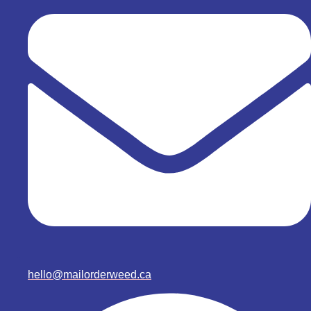
hello@mailorderweed.ca