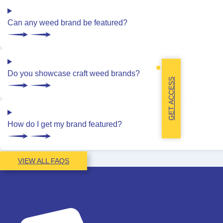
Can any weed brand be featured?
Do you showcase craft weed brands?
GET ACCESS
How do I get my brand featured?
VIEW ALL FAQS