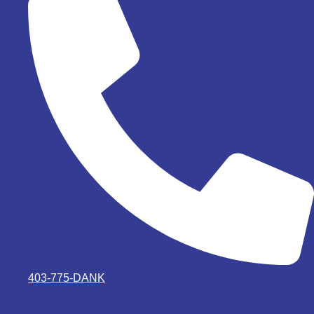
403-775-DANK