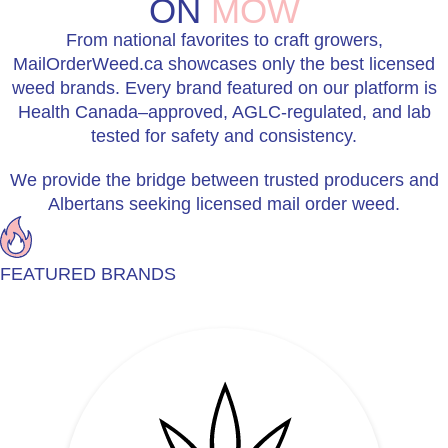
ON
MOW
From national favorites to craft growers,
MailOrderWeed.ca showcases only the best licensed
weed brands. Every brand featured on our platform is
Health Canada–approved, AGLC-regulated, and lab
tested for safety and consistency.
We provide the bridge between trusted producers and
Albertans seeking licensed mail order weed.
FEATURED BRANDS