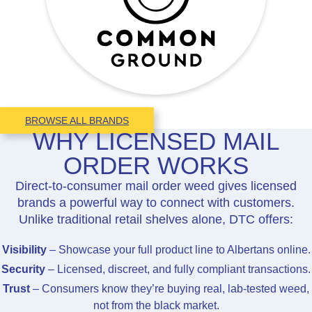
BROWSE ALL BRANDS
WHY LICENSED MAIL
ORDER WORKS
Direct-to-consumer mail order weed gives licensed
brands a powerful way to connect with customers.
Unlike traditional retail shelves alone, DTC offers:
Visibility
– Showcase your full product line to Albertans online.
Security
– Licensed, discreet, and fully compliant transactions.
Trust
– Consumers know they’re buying real, lab-tested weed,
not from the black market.