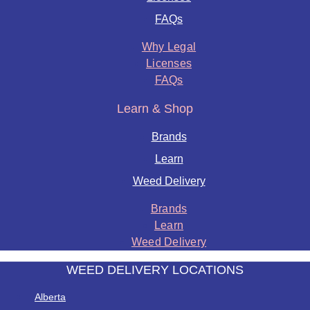
FAQs
Why Legal
Licenses
FAQs
Learn & Shop
Brands
Learn
Weed Delivery
Brands
Learn
Weed Delivery
WEED DELIVERY LOCATIONS
Alberta