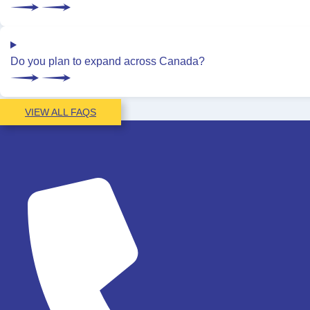
Do you plan to expand across Canada?
VIEW ALL FAQS