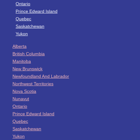
Ontario
Prince Edward Island
Quebec
Saskatchewan
Yukon
Alberta
British Columbia
Manitoba
New Brunswick
Newfoundland And Labrador
Northwest Territories
Nova Scotia
Nunavut
Ontario
Prince Edward Island
Quebec
Saskatchewan
Yukon