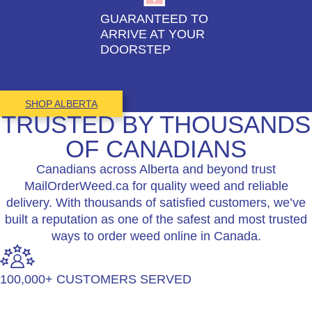
GUARANTEED TO
ARRIVE AT YOUR
DOORSTEP
SHOP ALBERTA
TRUSTED BY THOUSANDS
OF CANADIANS
Canadians across Alberta and beyond trust
MailOrderWeed.ca for quality weed and reliable
delivery. With thousands of satisfied customers, we’ve
built a reputation as one of the safest and most trusted
ways to order weed online in Canada.
100,000+ CUSTOMERS SERVED