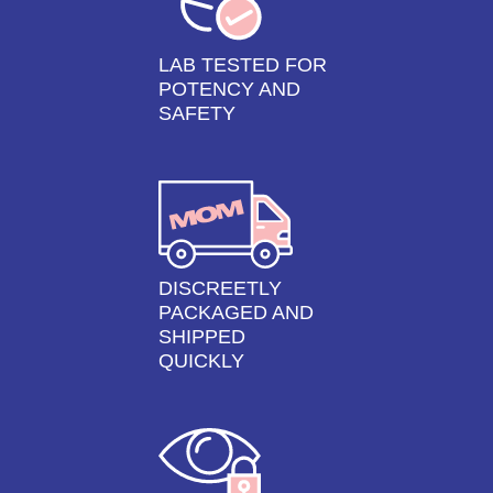
LAB TESTED FOR
POTENCY AND
SAFETY
DISCREETLY
PACKAGED AND
SHIPPED
QUICKLY