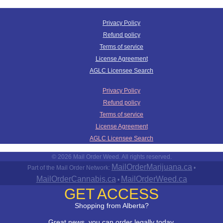
Privacy Policy
Refund policy
Terms of service
License Agreement
AGLC Licensee Search
Privacy Policy
Refund policy
Terms of service
License Agreement
AGLC Licensee Search
© 2026 Mail Order Weed. All rights reserved.
MailOrderMarijuana.ca
Part of the Mail Order Network:
•
MailOrderCannabis.ca
MailOrderWeed.ca
•
GET ACCESS
Shopping from Alberta?
Great news, you can order legally today.