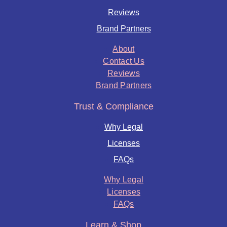
Reviews
Brand Partners
About
Contact Us
Reviews
Brand Partners
Trust & Compliance
Why Legal
Licenses
FAQs
Why Legal
Licenses
FAQs
Learn & Shop