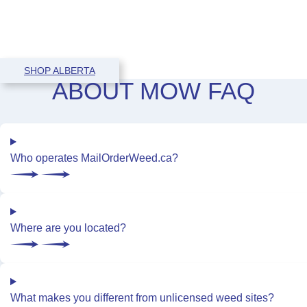
SHOP ALBERTA
ABOUT
MOW
FAQ
Who operates MailOrderWeed.ca?
Where are you located?
What makes you different from unlicensed weed sites?