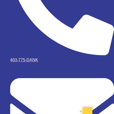
403-775-DANK