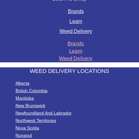
Brands
Learn
Weed Delivery
Brands
Learn
Weed Delivery
WEED DELIVERY LOCATIONS
Alberta
British Columbia
Manitoba
New Brunswick
Newfoundland And Labrador
Northwest Territories
Nova Scotia
Nunavut