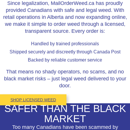
Since legalization, MailOrderWeed.ca has proudly
provided Canadians with safe and legal weed. With
retail operations in Alberta and now expanding online,
we make it simple to order weed through a licensed,
transparent source. Every order is:
Handled by trained professionals
Shipped securely and discreetly through Canada Post
Backed by reliable customer service
That means no shady operators, no scams, and no
black market risks – just legal weed delivered to your
door.
SHOP LICENSED WEED
SAFER THAN THE BLACK
MARKET
Too many Canadians have been scammed by