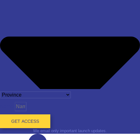
Name
GET ACCESS
We email only important launch updates.