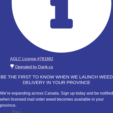
AGLC License #781882
Operated by Dank.ca
BE THE FIRST TO KNOW WHEN WE LAUNCH WEED
DELIVERY IN YOUR PROVINCE
We’re expanding across Canada. Sign up today and be notified
when licensed mail order weed becomes available in your
province.
Email