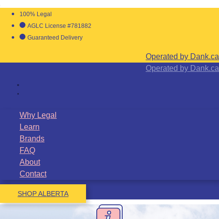
100% Legal
AGLC License #781882
Guaranteed Delivery
Operated by Dank.ca
Operated by Dank.ca
Why Legal
Learn
Brands
FAQ
About
Contact
SHOP ALBERTA