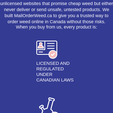
unlicensed websites that promise cheap weed but either
never deliver or send unsafe, untested products. We
built MailOrderWeed.ca to give you a trusted way to
order weed online in Canada without those risks.
When you buy from us, every product is:
LICENSED AND
REGULATED
UNDER
CANADIAN LAWS