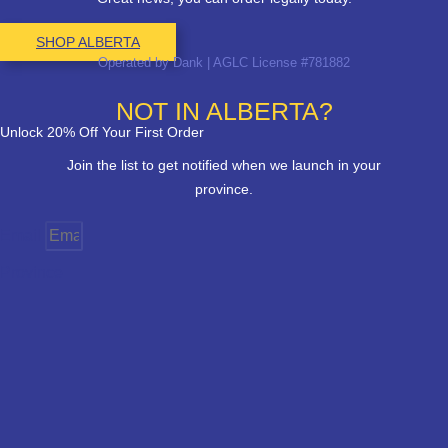
SHOP ALBERTA
Operated by Dank | AGLC License #781882
NOT IN ALBERTA?
Unlock 20% Off Your First Order
Join the list to get notified when we launch in your
province.
Email
Province