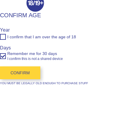
CONFIRM AGE
Year
I confirm that I am over the age of 18
Days
Remember me for 30 days
I confirm this is not a shared device
CONFIRM
YOU MUST BE LEGALLY OLD ENOUGH TO PURCHASE STUFF