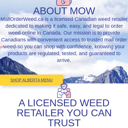
ABOUT
MOW
MailOrderWeed.ca is a licensed Canadian weed retailer
dedicated to making it safe, easy, and legal to order
weed online in Canada. Our mission is to provide
Canadians with convenient access to trusted mail order
weed-so you can shop with confidence, knowing your
products are regulated, tested, and guaranteed to
arrive.
SHOP ALBERTA MENU
A LICENSED WEED
RETAILER YOU CAN
TRUST