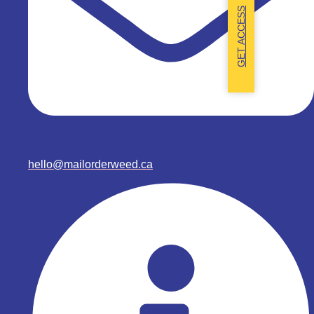
GET ACCESS
hello@mailorderweed.ca