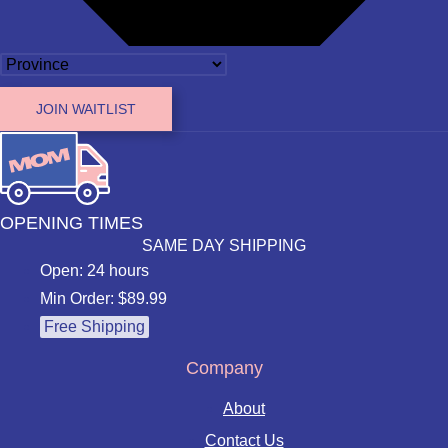
JOIN WAITLIST
OPENING TIMES
SAME DAY SHIPPING
Open: 24 hours
Min Order: $89.99
Free Shipping
Company
About
Contact Us