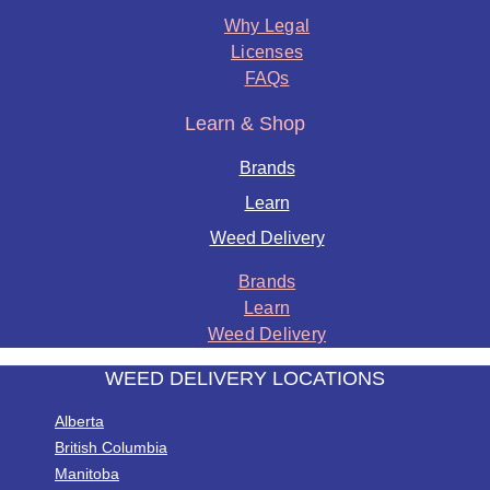
Why Legal
Licenses
FAQs
Learn & Shop
Brands
Learn
Weed Delivery
Brands
Learn
Weed Delivery
WEED DELIVERY LOCATIONS
Alberta
British Columbia
Manitoba