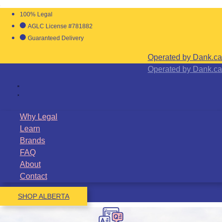
100% Legal
AGLC License #781882
Guaranteed Delivery
Operated by Dank.ca
Operated by Dank.ca
Why Legal
Learn
Brands
FAQ
About
Contact
SHOP ALBERTA