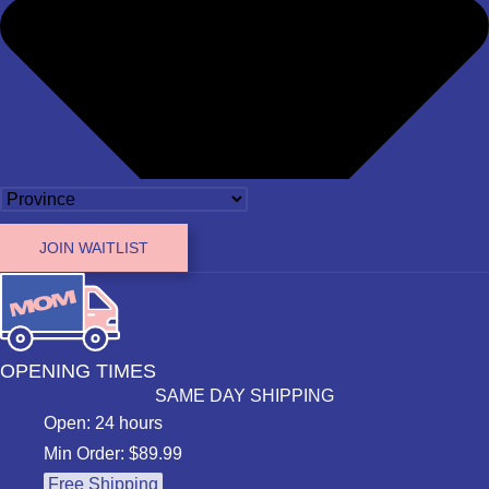
JOIN WAITLIST
OPENING TIMES
SAME DAY SHIPPING
Open: 24 hours
Min Order: $89.99
Free Shipping