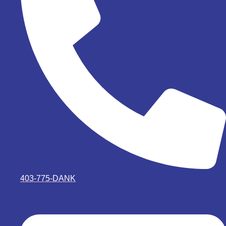
403-775-DANK