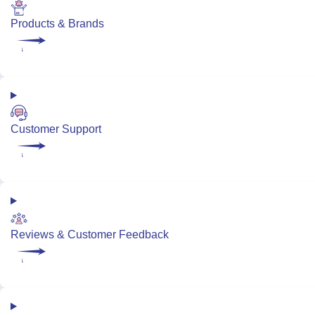
Products & Brands
Customer Support
Reviews & Customer Feedback