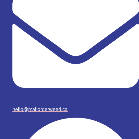
hello@mailorderweed.ca