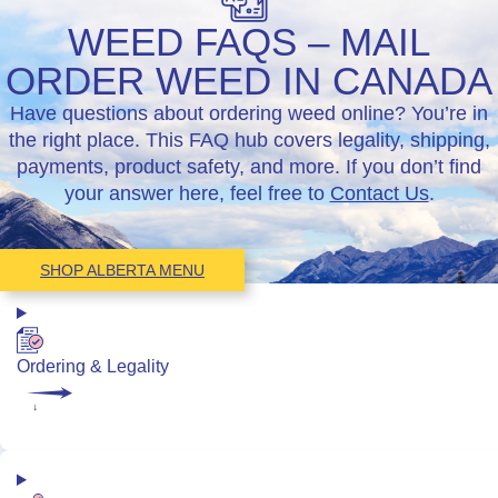
WEED FAQS – MAIL
ORDER WEED IN CANADA
Have questions about ordering weed online? You’re in
the right place. This FAQ hub covers legality, shipping,
payments, product safety, and more. If you don’t find
your answer here, feel free to
Contact Us
.
SHOP ALBERTA MENU
Ordering & Legality