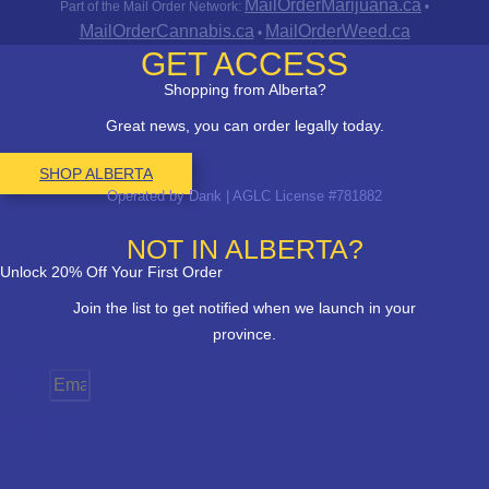
MailOrderMarijuana.ca
Part of the Mail Order Network:
•
MailOrderCannabis.ca
MailOrderWeed.ca
•
GET ACCESS
Shopping from Alberta?
Great news, you can order legally today.
SHOP ALBERTA
Operated by Dank | AGLC License #781882
NOT IN ALBERTA?
Unlock 20% Off Your First Order
Join the list to get notified when we launch in your
province.
Email
Province