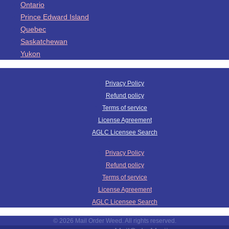
Ontario
Prince Edward Island
Quebec
Saskatchewan
Yukon
Privacy Policy
Refund policy
Terms of service
License Agreement
AGLC Licensee Search
Privacy Policy
Refund policy
Terms of service
License Agreement
AGLC Licensee Search
© 2026 Mail Order Weed. All rights reserved.