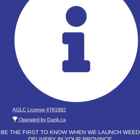
AGLC License #781882
Operated by Dank.ca
BE THE FIRST TO KNOW WHEN WE LAUNCH WEED
DELIVERY IN YOUR PROVINCE