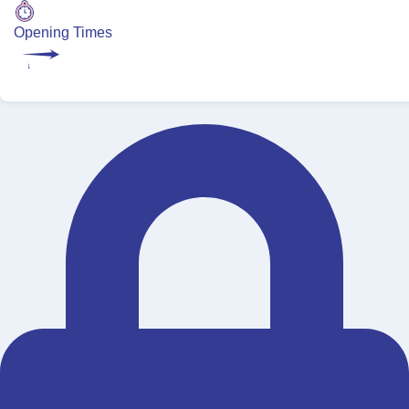
Opening Times