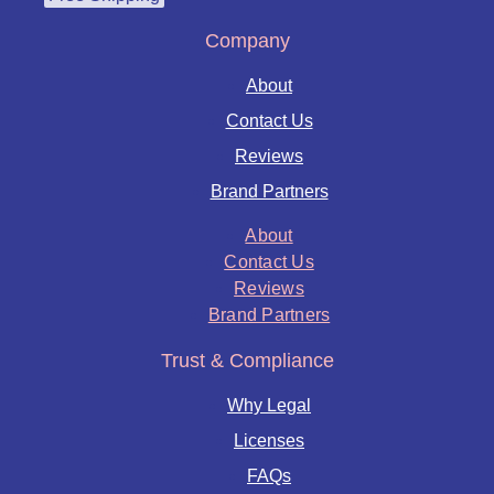
Company
About
Contact Us
Reviews
Brand Partners
About
Contact Us
Reviews
Brand Partners
Trust & Compliance
Why Legal
Licenses
FAQs