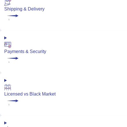
Shipping & Delivery
Payments & Security
Licensed vs Black Market