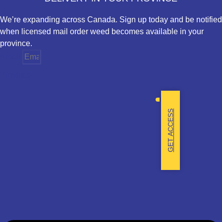
We’re expanding across Canada. Sign up today and be notified
when licensed mail order weed becomes available in your
province.
Email
Province
GET ACCESS