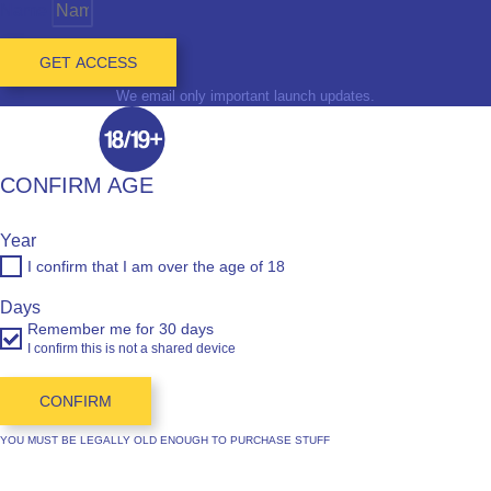
Name
GET ACCESS
We email only important launch updates.
CONFIRM AGE
Year
I confirm that I am over the age of 18
Days
Remember me for 30 days
I confirm this is not a shared device
CONFIRM
YOU MUST BE LEGALLY OLD ENOUGH TO PURCHASE STUFF