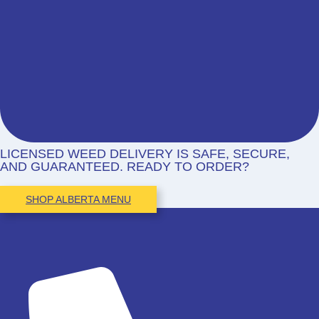
LICENSED WEED DELIVERY IS SAFE, SECURE,
AND GUARANTEED. READY TO ORDER?
SHOP ALBERTA MENU