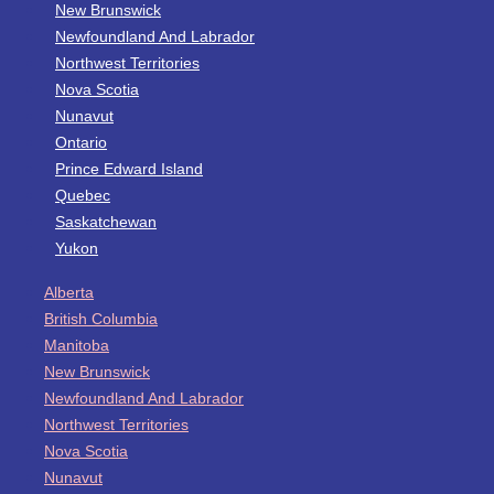
New Brunswick
Newfoundland And Labrador
Northwest Territories
Nova Scotia
Nunavut
Ontario
Prince Edward Island
Quebec
Saskatchewan
Yukon
Alberta
British Columbia
Manitoba
New Brunswick
Newfoundland And Labrador
Northwest Territories
Nova Scotia
Nunavut