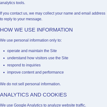
analytics tools.
If you contact us, we may collect your name and email address
to reply to your message.
HOW WE USE INFORMATION
We use personal information only to:
operate and maintain the Site
understand how visitors use the Site
respond to inquiries
improve content and performance
We do not sell personal information.
ANALYTICS AND COOKIES
We use
Google Analytics
to analyze website traffic.