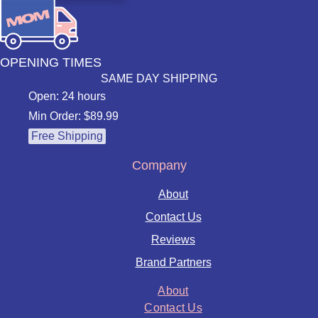
OPENING TIMES
SAME DAY SHIPPING
Open: 24 hours
Min Order: $89.99
Free Shipping
Company
About
Contact Us
Reviews
Brand Partners
About
Contact Us