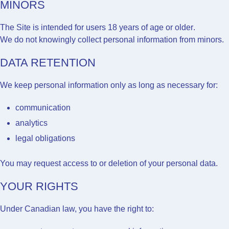
MINORS
The Site is intended for users
18 years of age or older
.
We do not knowingly collect personal information from minors.
DATA RETENTION
We keep personal information only as long as necessary for:
communication
analytics
legal obligations
You may request access to or deletion of your personal data.
YOUR RIGHTS
Under Canadian law, you have the right to: