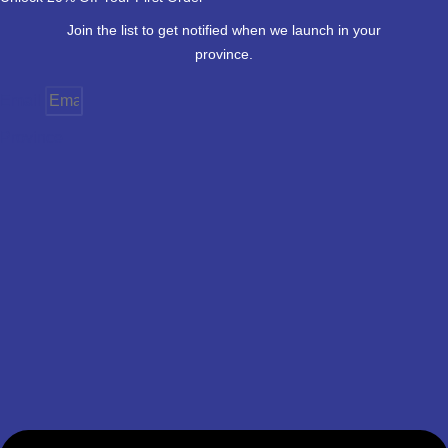
Join the list to get notified when we launch in your
province.
Email
Province