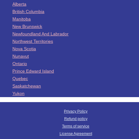
Alberta
British Columbia
Manitoba
New Brunswick
Newfoundland And Labrador
Northwest Territories
Nova Scotia
Nunavut
Ontario
Prince Edward Island
Quebec
Saskatchewan
Yukon
Privacy Policy
Refund policy
Terms of service
License Agreement