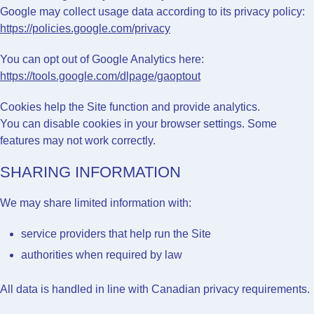
Google may collect usage data according to its privacy policy:
https://policies.google.com/privacy
You can opt out of Google Analytics here:
https://tools.google.com/dlpage/gaoptout
Cookies help the Site function and provide analytics.
You can disable cookies in your browser settings. Some
features may not work correctly.
SHARING INFORMATION
We may share limited information with:
service providers that help run the Site
authorities when required by law
All data is handled in line with Canadian privacy requirements.