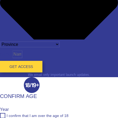
Name
GET ACCESS
We email only important launch updates.
CONFIRM AGE
Year
I confirm that I am over the age of 18