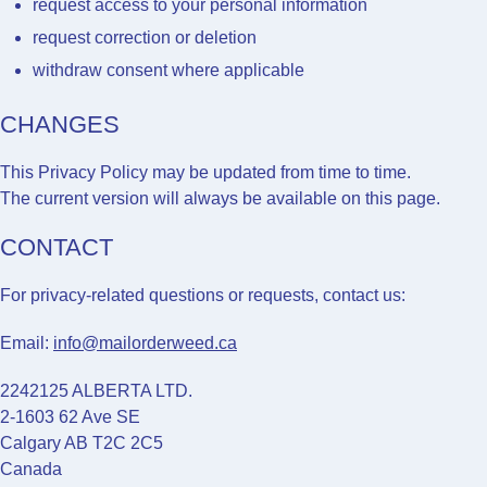
request access to your personal information
request correction or deletion
withdraw consent where applicable
CHANGES
This Privacy Policy may be updated from time to time.
The current version will always be available on this page.
CONTACT
For privacy-related questions or requests, contact us:
Email:
info@mailorderweed.ca
2242125 ALBERTA LTD.
2-1603 62 Ave SE
Calgary AB T2C 2C5
Canada