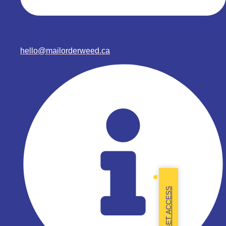
hello@mailorderweed.ca
GET ACCESS