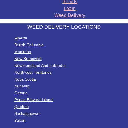
Brands
Learn
Weed Delivery
WEED DELIVERY LOCATIONS
Alberta
British Columbia
Manitoba
New Brunswick
Newfoundland And Labrador
Northwest Territories
Nova Scotia
Nunavut
Ontario
Prince Edward Island
Quebec
Saskatchewan
Yukon