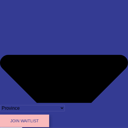
JOIN WAITLIST