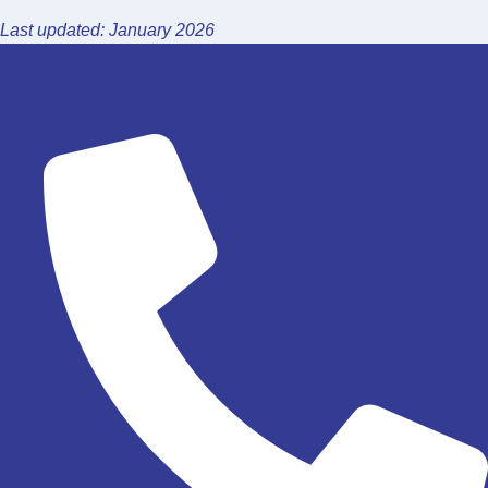
Last updated: January 2026