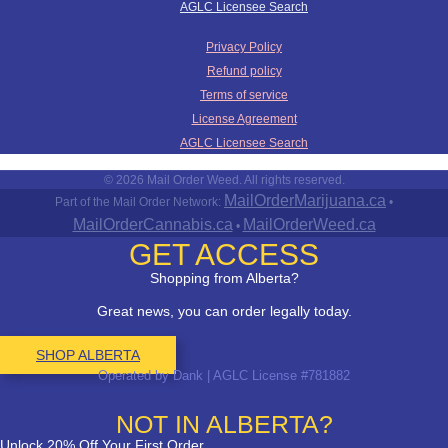
AGLC Licensee Search
Privacy Policy
Refund policy
Terms of service
License Agreement
AGLC Licensee Search
© 2026 Mail Order Weed. All rights reserved.
MailOrderMarijuana.ca
Part of the Mail Order Network:
•
MailOrderCannabis.ca
MailOrderWeed.ca
•
GET ACCESS
Shopping from Alberta?
Great news, you can order legally today.
SHOP ALBERTA
Operated by Dank | AGLC License #781882
NOT IN ALBERTA?
Unlock 20% Off Your First Order