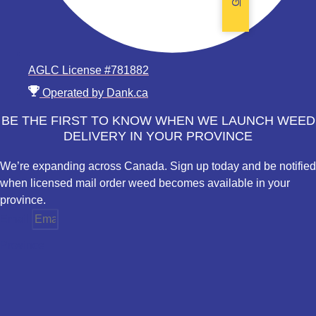
AGLC License #781882
Operated by Dank.ca
BE THE FIRST TO KNOW WHEN WE LAUNCH WEED
DELIVERY IN YOUR PROVINCE
We’re expanding across Canada. Sign up today and be notified
when licensed mail order weed becomes available in your
province.
Email
Province