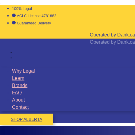
100% Legal
AGLC License #781882
Guaranteed Delivery
Operated by Dank.ca
Operated by Dank.ca
Why Legal
Learn
Brands
FAQ
About
Contact
SHOP ALBERTA