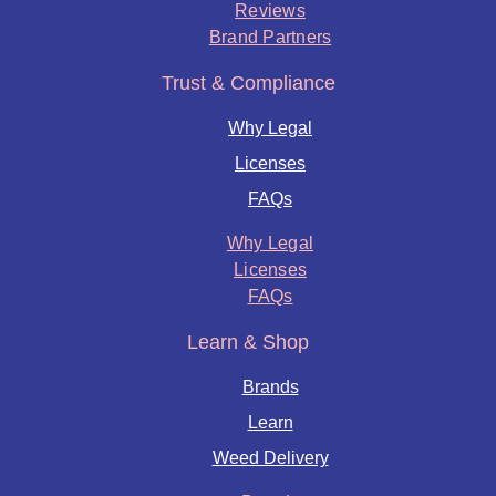
Reviews
Brand Partners
Trust & Compliance
Why Legal
Licenses
FAQs
Why Legal
Licenses
FAQs
Learn & Shop
Brands
Learn
Weed Delivery