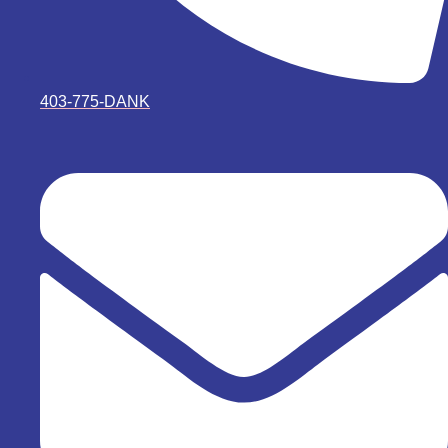
403-775-DANK