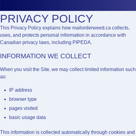
PRIVACY POLICY
This Privacy Policy explains how
mailorderweed.ca
collects,
uses, and protects personal information in accordance with
Canadian privacy laws, including PIPEDA.
INFORMATION WE COLLECT
When you visit the Site, we may collect limited information such
as:
IP address
browser type
pages visited
basic usage data
This information is collected automatically through cookies and