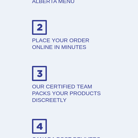
ALBERTA MENU
PLACE YOUR ORDER
ONLINE IN MINUTES
OUR CERTIFIED TEAM
PACKS YOUR PRODUCTS
DISCREETLY