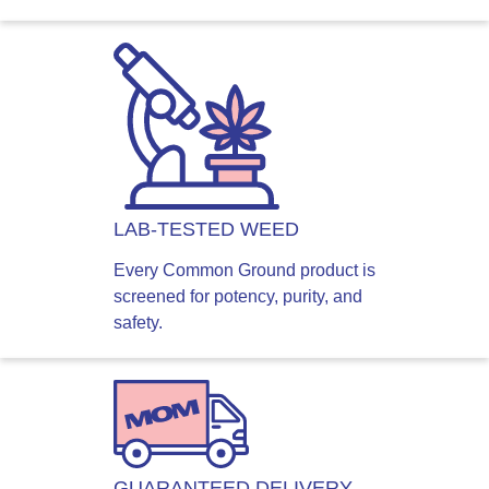
LAB-TESTED WEED
Every Common Ground product is
screened for potency, purity, and
safety.
GUARANTEED DELIVERY