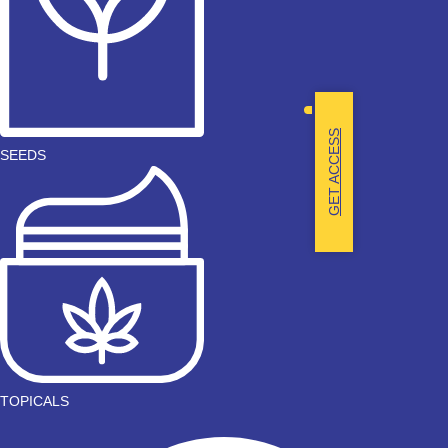
GET ACCESS
SEEDS
TOPICALS