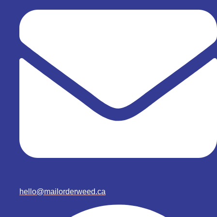
hello@mailorderweed.ca