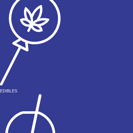
EDIBLES