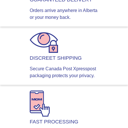
Orders arrive anywhere in Alberta
or your money back.
DISCREET SHIPPING
Secure Canada Post Xpresspost
packaging protects your privacy.
FAST PROCESSING