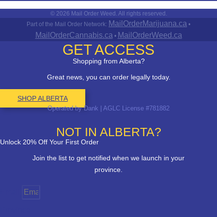
© 2026 Mail Order Weed. All rights reserved.
MailOrderMarijuana.ca
Part of the Mail Order Network:
•
MailOrderCannabis.ca
MailOrderWeed.ca
•
GET ACCESS
Shopping from Alberta?
Great news, you can order legally today.
SHOP ALBERTA
Operated by Dank | AGLC License #781882
NOT IN ALBERTA?
Unlock 20% Off Your First Order
Join the list to get notified when we launch in your
province.
Email
Province