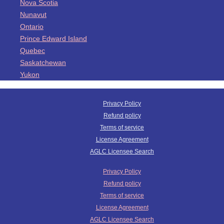
Nova Scotia
Nunavut
Ontario
Prince Edward Island
Quebec
Saskatchewan
Yukon
Privacy Policy
Refund policy
Terms of service
License Agreement
AGLC Licensee Search
Privacy Policy
Refund policy
Terms of service
License Agreement
AGLC Licensee Search