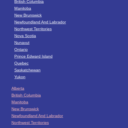
British Columbia
Manitoba
New Brunswick
Newfoundland And Labrador
Northwest Territories
Nova Scotia
Nunavut
Ontario
Prince Edward Island
Quebec
Saskatchewan
Yukon
Alberta
British Columbia
Manitoba
New Brunswick
Newfoundland And Labrador
Northwest Territories