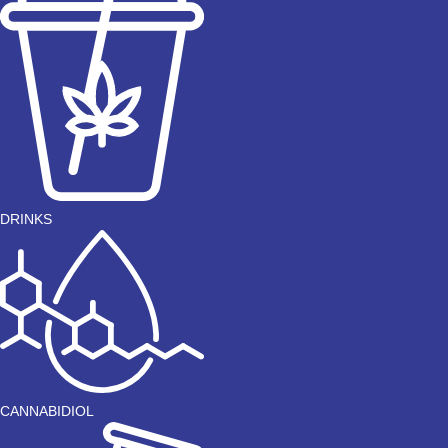
DRINKS
CANNABIDIOL