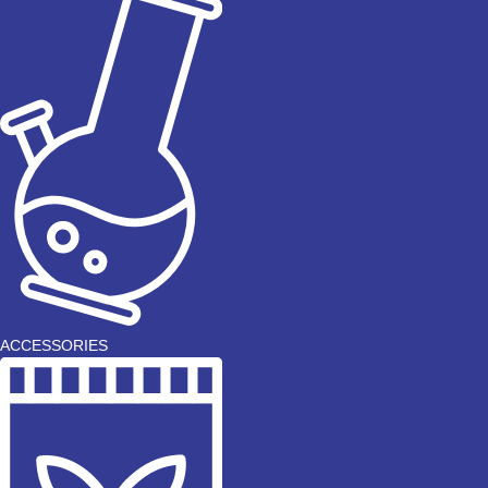
ACCESSORIES