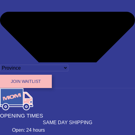
JOIN WAITLIST
OPENING TIMES
SAME DAY SHIPPING
Open: 24 hours