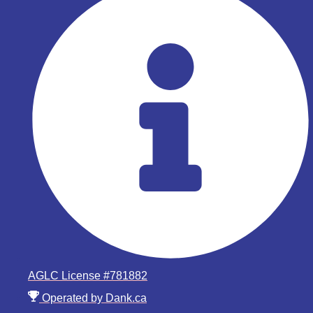
AGLC License #781882
Operated by Dank.ca