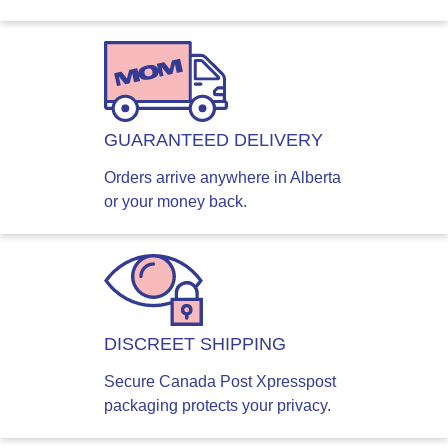
GUARANTEED DELIVERY
Orders arrive anywhere in Alberta
or your money back.
DISCREET SHIPPING
Secure Canada Post Xpresspost
packaging protects your privacy.