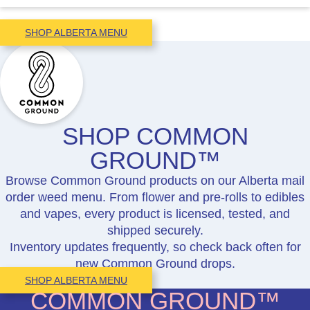
SHOP ALBERTA MENU
SHOP COMMON
GROUND™
Browse Common Ground products on our Alberta mail
order weed menu. From flower and pre-rolls to edibles
and vapes, every product is licensed, tested, and
shipped securely.
Inventory updates frequently, so check back often for
new Common Ground drops.
SHOP ALBERTA MENU
COMMON GROUND™