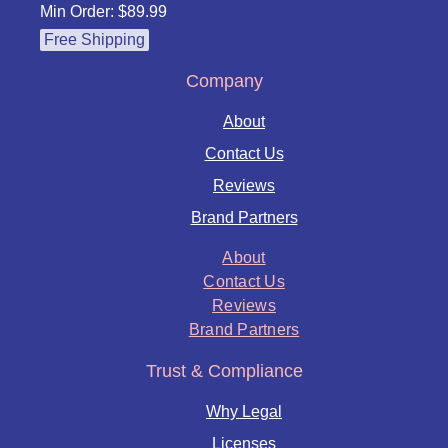
Min Order: $89.99
Free Shipping
Company
About
Contact Us
Reviews
Brand Partners
About
Contact Us
Reviews
Brand Partners
Trust & Compliance
Why Legal
Licenses