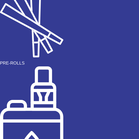
PRE-ROLLS