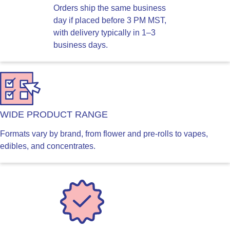
Orders ship the same business
day if placed before 3 PM MST,
with delivery typically in 1–3
business days.
WIDE PRODUCT RANGE
Formats vary by brand, from flower and pre-rolls to vapes,
edibles, and concentrates.