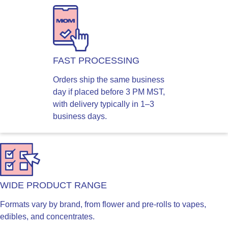
FAST PROCESSING
Orders ship the same business
day if placed before 3 PM MST,
with delivery typically in 1–3
business days.
WIDE PRODUCT RANGE
Formats vary by brand, from flower and pre-rolls to vapes,
edibles, and concentrates.