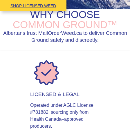
SHOP LICENSED WEED
WHY CHOOSE
COMMON GROUND™
Albertans trust MailOrderWeed.ca to deliver Common
Ground safely and discreetly.
LICENSED & LEGAL
Operated under AGLC License
#781882, sourcing only from
Health Canada–approved
producers.