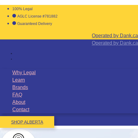
100% Legal
AGLC License #781882
Guaranteed Delivery
Operated by Dank.ca
Operated by Dank.ca
Why Legal
Learn
Brands
FAQ
About
Contact
SHOP ALBERTA