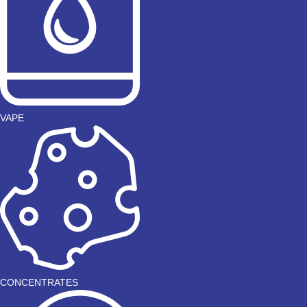
VAPE
CONCENTRATES