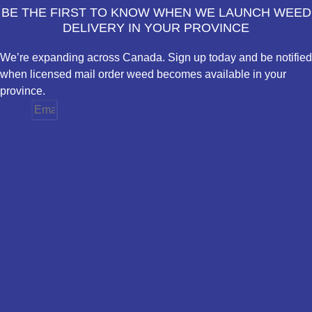
BE THE FIRST TO KNOW WHEN WE LAUNCH WEED
DELIVERY IN YOUR PROVINCE
We’re expanding across Canada. Sign up today and be notified
when licensed mail order weed becomes available in your
province.
Email
Province