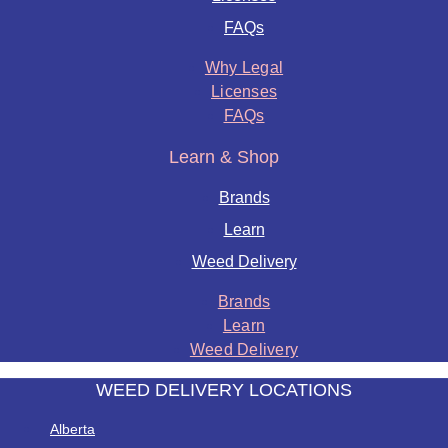
FAQs
Why Legal
Licenses
FAQs
Learn & Shop
Brands
Learn
Weed Delivery
Brands
Learn
Weed Delivery
WEED DELIVERY LOCATIONS
Alberta