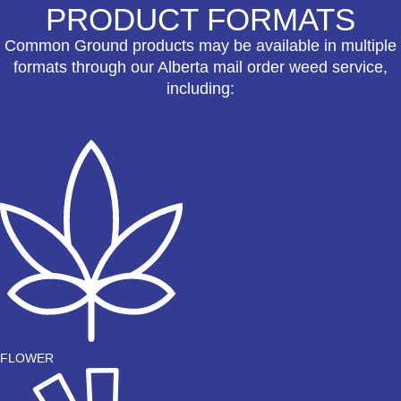
PRODUCT FORMATS
Common Ground products may be available in multiple
formats through our Alberta mail order weed service,
including:
FLOWER