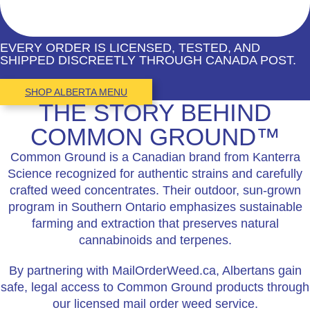
EVERY ORDER IS LICENSED, TESTED, AND
SHIPPED DISCREETLY THROUGH CANADA POST.
SHOP ALBERTA MENU
THE STORY BEHIND
COMMON GROUND™
Common Ground is a Canadian brand from Kanterra
Science recognized for authentic strains and carefully
crafted weed concentrates. Their outdoor, sun-grown
program in Southern Ontario emphasizes sustainable
farming and extraction that preserves natural
cannabinoids and terpenes.
By partnering with MailOrderWeed.ca, Albertans gain
safe, legal access to Common Ground products through
our licensed mail order weed service.