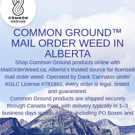
COMMON GROUND™
MAIL ORDER WEED IN
ALBERTA
Shop Common Ground products online with
MailOrderWeed.ca, Alberta’s trusted source for licensed
mail order weed. Operated by Dank Cannabis under
AGLC License #781882, every order is legal, tested,
and guaranteed.
Common Ground products are shipped securely
through Canada Post, with delivery typically in 1–3
business days across Alberta, including PO Boxes and
rural communities.