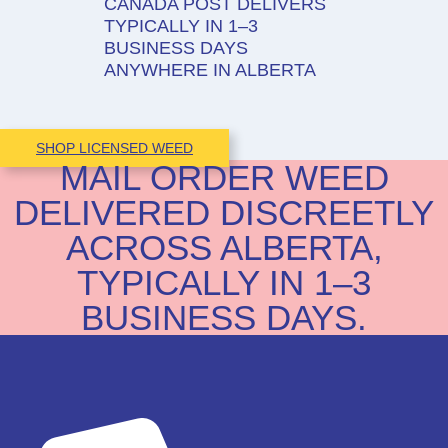
CANADA POST DELIVERS
TYPICALLY IN 1–3
BUSINESS DAYS
ANYWHERE IN ALBERTA
SHOP LICENSED WEED
MAIL ORDER WEED
DELIVERED DISCREETLY
ACROSS ALBERTA,
TYPICALLY IN 1–3
BUSINESS DAYS.