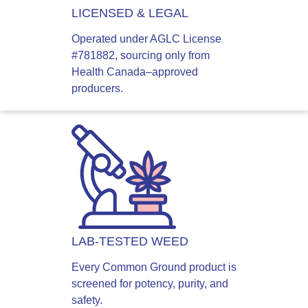
LICENSED & LEGAL
Operated under AGLC License
#781882, sourcing only from
Health Canada–approved
producers.
LAB-TESTED WEED
Every Common Ground product is
screened for potency, purity, and
safety.