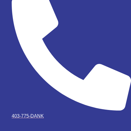
403-775-DANK