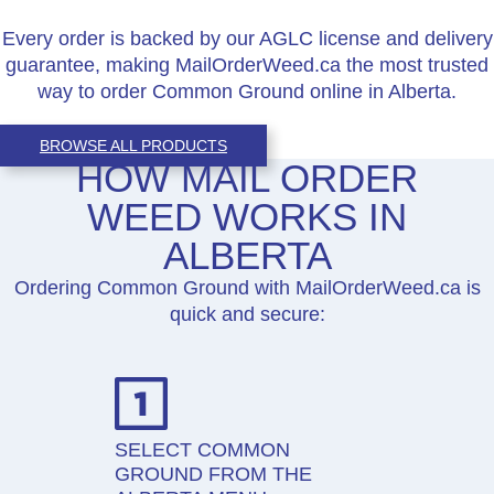
Every order is backed by our AGLC license and delivery
guarantee, making MailOrderWeed.ca the most trusted
way to order Common Ground online in Alberta.
BROWSE ALL PRODUCTS
HOW MAIL ORDER
WEED WORKS IN
ALBERTA
Ordering Common Ground with MailOrderWeed.ca is
quick and secure:
SELECT COMMON
GROUND FROM THE