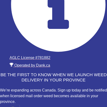
AGLC License #781882
Operated by Dank.ca
BE THE FIRST TO KNOW WHEN WE LAUNCH WEED
DELIVERY IN YOUR PROVINCE
We’re expanding across Canada. Sign up today and be notified
when licensed mail order weed becomes available in your
province.