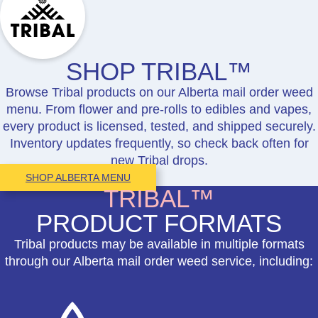
SHOP TRIBAL™
Browse Tribal products on our Alberta mail order weed
menu. From flower and pre-rolls to edibles and vapes,
every product is licensed, tested, and shipped securely.
Inventory updates frequently, so check back often for
new Tribal drops.
SHOP ALBERTA MENU
TRIBAL™
PRODUCT FORMATS
Tribal products may be available in multiple formats
through our Alberta mail order weed service, including: