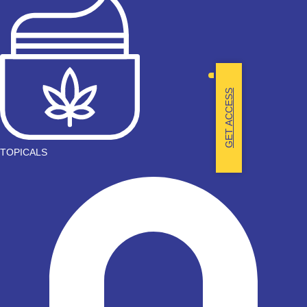
GET ACCESS
TOPICALS