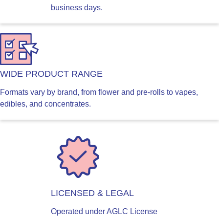
business days.
WIDE PRODUCT RANGE
Formats vary by brand, from flower and pre-rolls to vapes,
edibles, and concentrates.
LICENSED & LEGAL
Operated under AGLC License