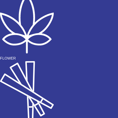
FLOWER