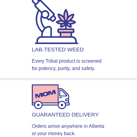
LAB-TESTED WEED
Every Tribal product is screened
for potency, purity, and safety.
GUARANTEED DELIVERY
Orders arrive anywhere in Alberta
or your money back.