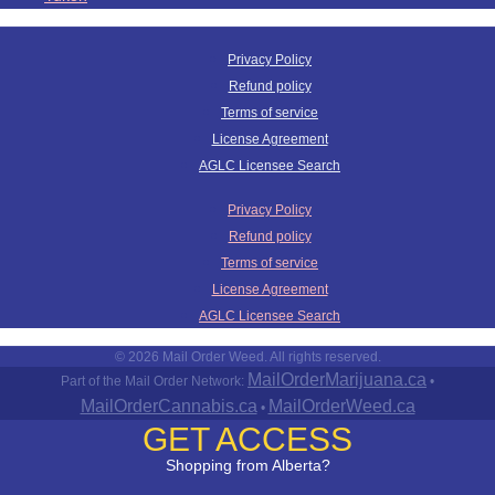
Privacy Policy
Refund policy
Terms of service
License Agreement
AGLC Licensee Search
Privacy Policy
Refund policy
Terms of service
License Agreement
AGLC Licensee Search
© 2026 Mail Order Weed. All rights reserved.
MailOrderMarijuana.ca
Part of the Mail Order Network:
•
MailOrderCannabis.ca
MailOrderWeed.ca
•
GET ACCESS
Shopping from Alberta?