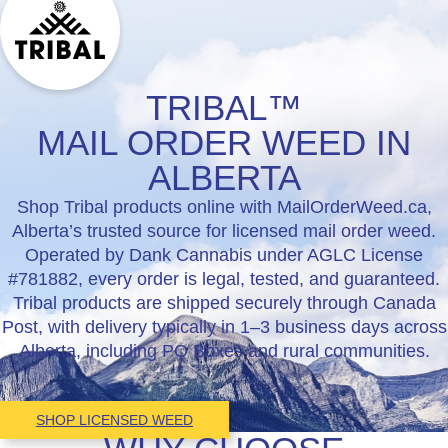
TRIBAL™
MAIL ORDER WEED IN
ALBERTA
Shop Tribal products online with MailOrderWeed.ca,
Alberta’s trusted source for licensed mail order weed.
Operated by Dank Cannabis under AGLC License
#781882, every order is legal, tested, and guaranteed.
Tribal products are shipped securely through Canada
Post, with delivery typically in 1–3 business days across
Alberta, including PO Boxes and rural communities.
SHOP LICENSED WEED