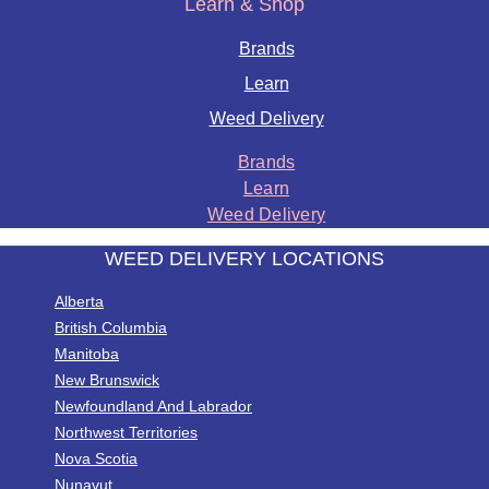
Learn & Shop
Brands
Learn
Weed Delivery
Brands
Learn
Weed Delivery
WEED DELIVERY LOCATIONS
Alberta
British Columbia
Manitoba
New Brunswick
Newfoundland And Labrador
Northwest Territories
Nova Scotia
Nunavut