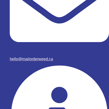
hello@mailorderweed.ca