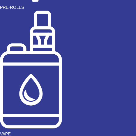
PRE-ROLLS
VAPE