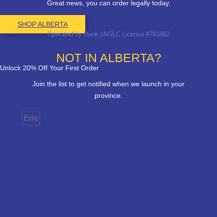
Great news, you can order legally today.
SHOP ALBERTA
Operated by Dank | AGLC License #781882
NOT IN ALBERTA?
Unlock 20% Off Your First Order
Join the list to get notified when we launch in your
province.
Email
Province