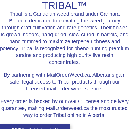
TRIBAL™
Tribal is a Canadian weed brand under Cannara
Biotech, dedicated to elevating the weed journey
through craft cultivation and rare genetics. Their flower
is grown indoors, hang-dried, slow-cured in barrels, and
hand-trimmed to maximize terpene richness and
potency. Tribal is recognized for pheno-hunting premium
strains and producing high-purity live resin
concentrates.
By partnering with MailOrderWeed.ca, Albertans gain
safe, legal access to Tribal products through our
licensed mail order weed service.
Every order is backed by our AGLC license and delivery
guarantee, making MailOrderWeed.ca the most trusted
way to order Tribal online in Alberta.