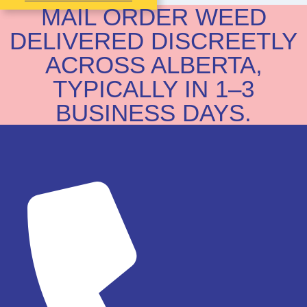
MAIL ORDER WEED
DELIVERED DISCREETLY
ACROSS ALBERTA,
TYPICALLY IN 1–3
BUSINESS DAYS.