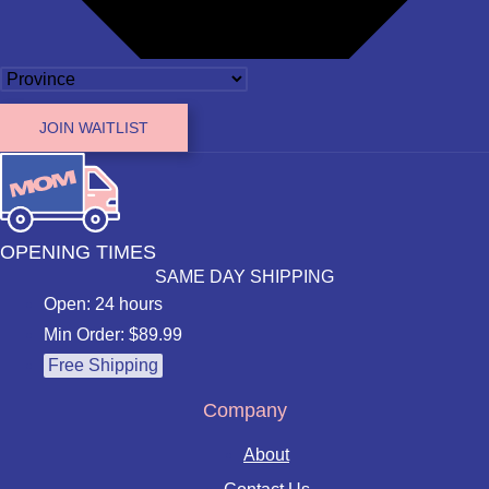
JOIN WAITLIST
OPENING TIMES
SAME DAY SHIPPING
Open: 24 hours
Min Order: $89.99
Free Shipping
Company
About