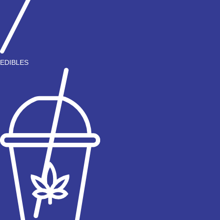
EDIBLES