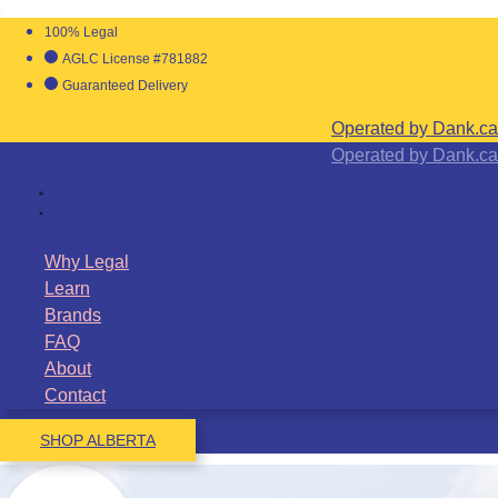
100% Legal
AGLC License #781882
Guaranteed Delivery
Operated by Dank.ca
Operated by Dank.ca
Why Legal
Learn
Brands
FAQ
About
Contact
SHOP ALBERTA