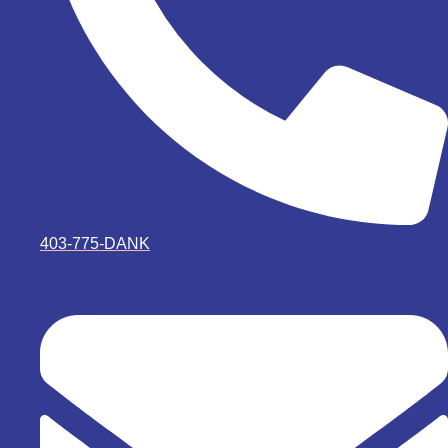
403-775-DANK