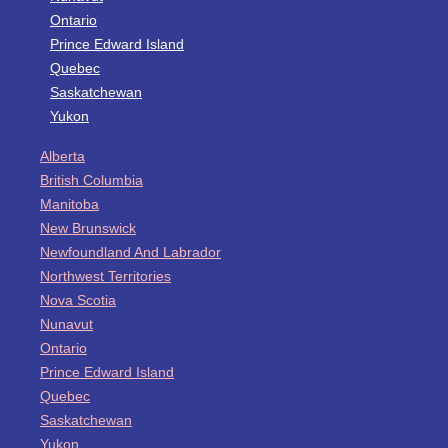
Ontario
Prince Edward Island
Quebec
Saskatchewan
Yukon
Alberta
British Columbia
Manitoba
New Brunswick
Newfoundland And Labrador
Northwest Territories
Nova Scotia
Nunavut
Ontario
Prince Edward Island
Quebec
Saskatchewan
Yukon