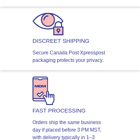
DISCREET SHIPPING
Secure Canada Post Xpresspost
packaging protects your privacy.
FAST PROCESSING
Orders ship the same business
day if placed before 3 PM MST,
with delivery typically in 1–3