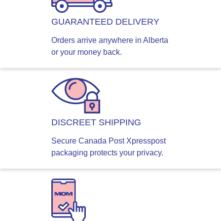
GUARANTEED DELIVERY
Orders arrive anywhere in Alberta
or your money back.
DISCREET SHIPPING
Secure Canada Post Xpresspost
packaging protects your privacy.