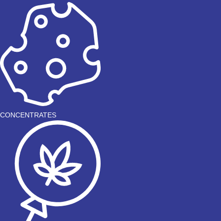
CONCENTRATES