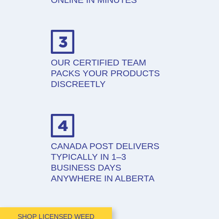
ONLINE IN MINUTES
OUR CERTIFIED TEAM
PACKS YOUR PRODUCTS
DISCREETLY
CANADA POST DELIVERS
TYPICALLY IN 1–3
BUSINESS DAYS
ANYWHERE IN ALBERTA
SHOP LICENSED WEED