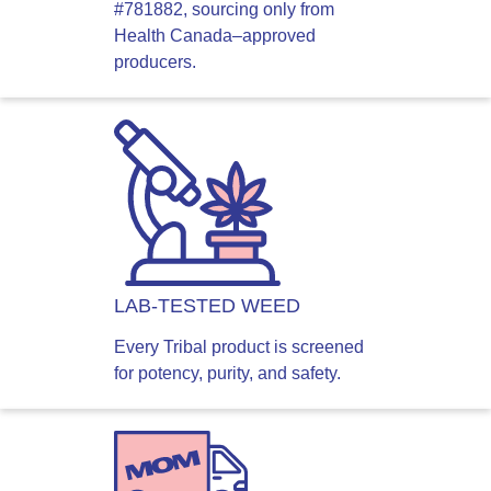
#781882, sourcing only from
Health Canada–approved
producers.
LAB-TESTED WEED
Every Tribal product is screened
for potency, purity, and safety.