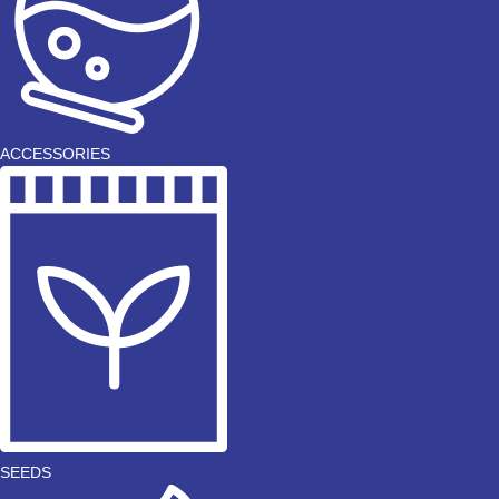
ACCESSORIES
SEEDS