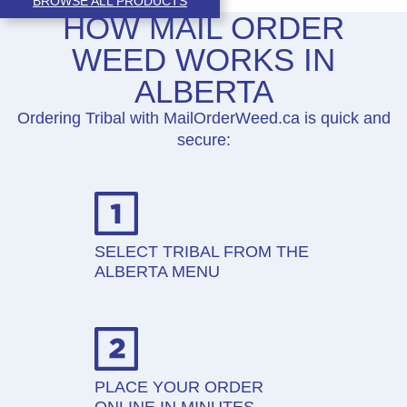
BROWSE ALL PRODUCTS
HOW MAIL ORDER
WEED WORKS IN
ALBERTA
Ordering Tribal with MailOrderWeed.ca is quick and
secure:
SELECT TRIBAL FROM THE
ALBERTA MENU
PLACE YOUR ORDER