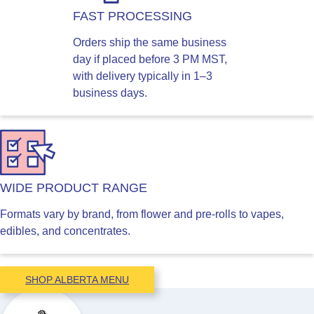
FAST PROCESSING
Orders ship the same business
day if placed before 3 PM MST,
with delivery typically in 1–3
business days.
WIDE PRODUCT RANGE
Formats vary by brand, from flower and pre-rolls to vapes,
edibles, and concentrates.
SHOP ALBERTA MENU