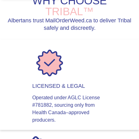
WHY CHOOSE
TRIBAL™
Albertans trust MailOrderWeed.ca to deliver Tribal
safely and discreetly.
LICENSED & LEGAL
Operated under AGLC License
#781882, sourcing only from
Health Canada–approved
producers.