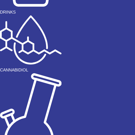
DRINKS
CANNABIDIOL