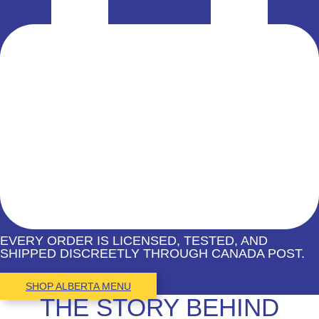
EVERY ORDER IS LICENSED, TESTED, AND
SHIPPED DISCREETLY THROUGH CANADA POST.
SHOP ALBERTA MENU
THE STORY BEHIND