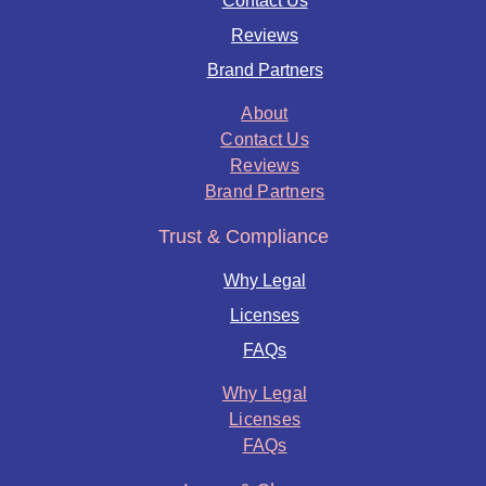
Contact Us
Reviews
Brand Partners
About
Contact Us
Reviews
Brand Partners
Trust & Compliance
Why Legal
Licenses
FAQs
Why Legal
Licenses
FAQs