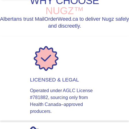
WHY CHOOSE
NUGZ™
Albertans trust MailOrderWeed.ca to deliver Nugz safely
and discreetly.
LICENSED & LEGAL
Operated under AGLC License
#781882, sourcing only from
Health Canada–approved
producers.