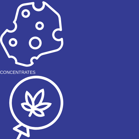
CONCENTRATES