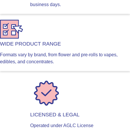
business days.
WIDE PRODUCT RANGE
Formats vary by brand, from flower and pre-rolls to vapes,
edibles, and concentrates.
LICENSED & LEGAL
Operated under AGLC License