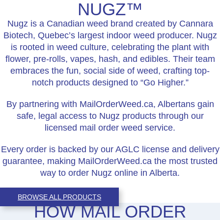
NUGZ™
Nugz is a Canadian weed brand created by Cannara
Biotech, Quebec’s largest indoor weed producer. Nugz
is rooted in weed culture, celebrating the plant with
flower, pre-rolls, vapes, hash, and edibles. Their team
embraces the fun, social side of weed, crafting top-
notch products designed to “Go Higher.”
By partnering with MailOrderWeed.ca, Albertans gain
safe, legal access to Nugz products through our
licensed mail order weed service.
Every order is backed by our AGLC license and delivery
guarantee, making MailOrderWeed.ca the most trusted
way to order Nugz online in Alberta.
BROWSE ALL PRODUCTS
HOW MAIL ORDER