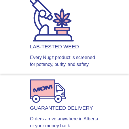
LAB-TESTED WEED
Every Nugz product is screened
for potency, purity, and safety.
GUARANTEED DELIVERY
Orders arrive anywhere in Alberta
or your money back.