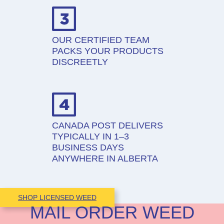
OUR CERTIFIED TEAM
PACKS YOUR PRODUCTS
DISCREETLY
CANADA POST DELIVERS
TYPICALLY IN 1–3
BUSINESS DAYS
ANYWHERE IN ALBERTA
SHOP LICENSED WEED
MAIL ORDER WEED