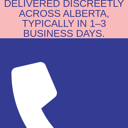
DELIVERED DISCREETLY
ACROSS ALBERTA,
TYPICALLY IN 1–3
BUSINESS DAYS.