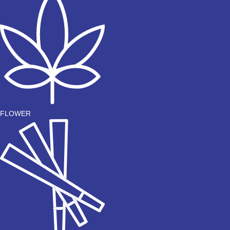
FLOWER