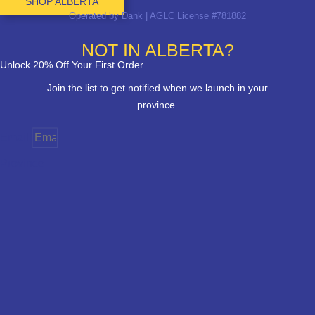
SHOP ALBERTA
Operated by Dank | AGLC License #781882
NOT IN ALBERTA?
Unlock 20% Off Your First Order
Join the list to get notified when we launch in your
province.
Email
Province