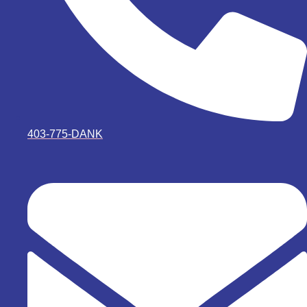
403-775-DANK