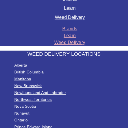
Learn
Weed Delivery
Brands
Learn
Weed Delivery
WEED DELIVERY LOCATIONS
Alberta
British Columbia
Manitoba
New Brunswick
Newfoundland And Labrador
Northwest Territories
Nova Scotia
Nunavut
Ontario
Prince Edward Island