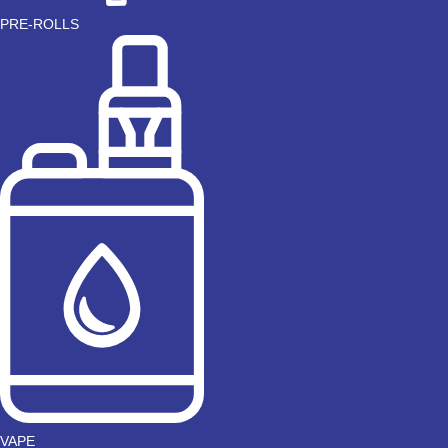
PRE-ROLLS
VAPE