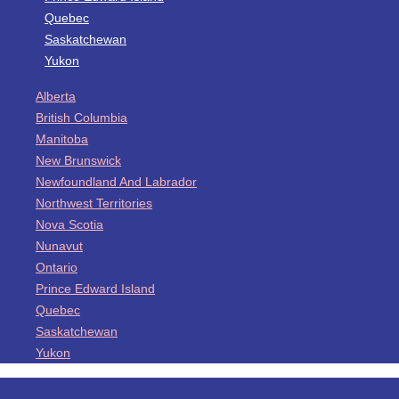
Quebec
Saskatchewan
Yukon
Alberta
British Columbia
Manitoba
New Brunswick
Newfoundland And Labrador
Northwest Territories
Nova Scotia
Nunavut
Ontario
Prince Edward Island
Quebec
Saskatchewan
Yukon