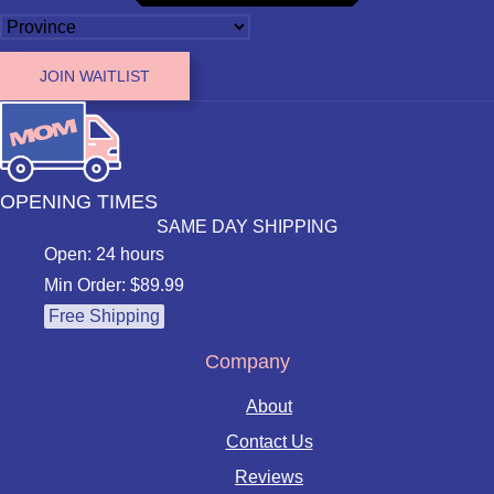
JOIN WAITLIST
OPENING TIMES
SAME DAY SHIPPING
Open: 24 hours
Min Order: $89.99
Free Shipping
Company
About
Contact Us
Reviews