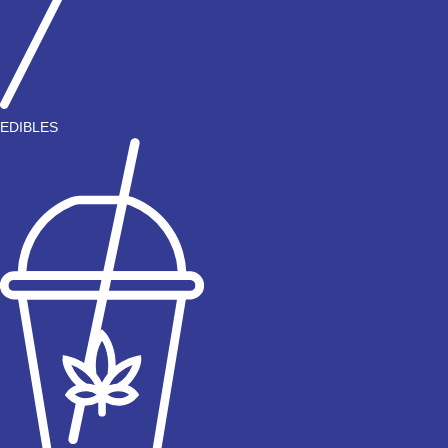
EDIBLES