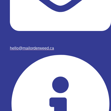
hello@mailorderweed.ca