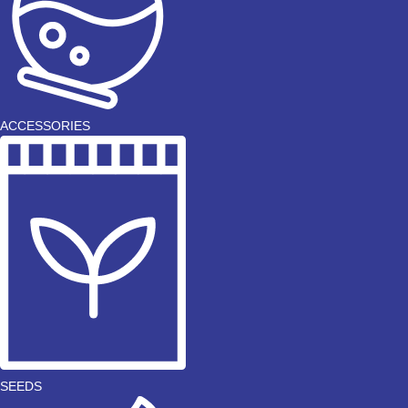
ACCESSORIES
SEEDS