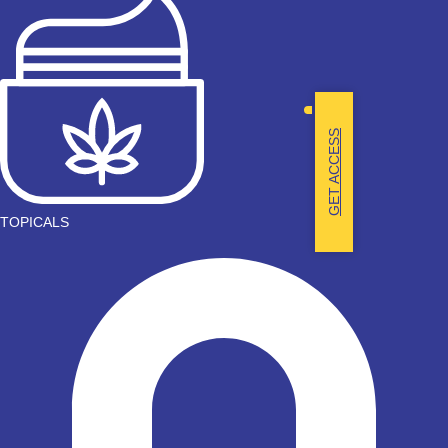
GET ACCESS
TOPICALS