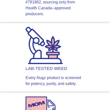
#781882, sourcing only from
Health Canada–approved
producers.
LAB-TESTED WEED
Every Nugz product is screened
for potency, purity, and safety.