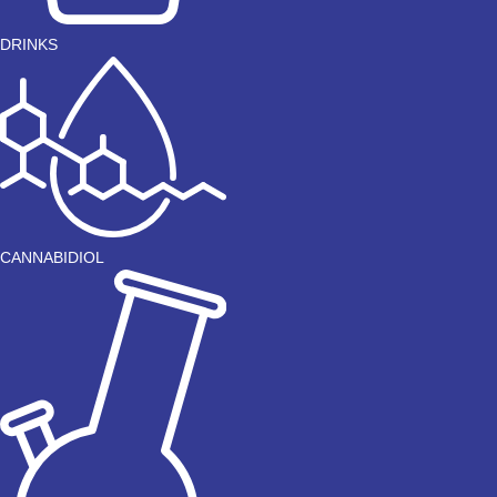
DRINKS
CANNABIDIOL