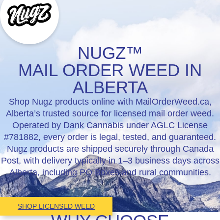
NUGZ™
MAIL ORDER WEED IN
ALBERTA
Shop Nugz products online with MailOrderWeed.ca,
Alberta’s trusted source for licensed mail order weed.
Operated by Dank Cannabis under AGLC License
#781882, every order is legal, tested, and guaranteed.
Nugz products are shipped securely through Canada
Post, with delivery typically in 1–3 business days across
Alberta, including PO Boxes and rural communities.
SHOP LICENSED WEED