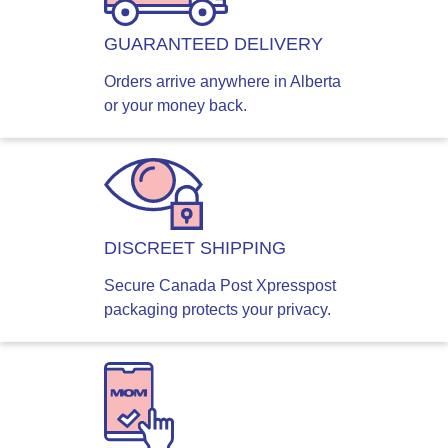
GUARANTEED DELIVERY
Orders arrive anywhere in Alberta
or your money back.
DISCREET SHIPPING
Secure Canada Post Xpresspost
packaging protects your privacy.