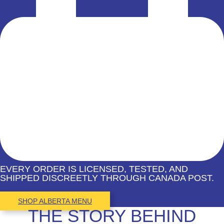
EVERY ORDER IS LICENSED, TESTED, AND
SHIPPED DISCREETLY THROUGH CANADA POST.
SHOP ALBERTA MENU
THE STORY BEHIND