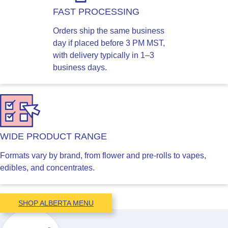
FAST PROCESSING
Orders ship the same business
day if placed before 3 PM MST,
with delivery typically in 1–3
business days.
WIDE PRODUCT RANGE
Formats vary by brand, from flower and pre-rolls to vapes,
edibles, and concentrates.
SHOP ALBERTA MENU