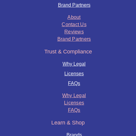
Brand Partners
About
Contact Us
Reviews
Brand Partners
Trust & Compliance
Why Legal
Licenses
FAQs
Why Legal
Licenses
FAQs
Learn & Shop
Brands