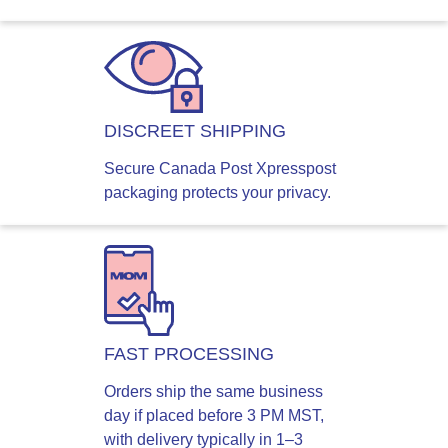
DISCREET SHIPPING
Secure Canada Post Xpresspost
packaging protects your privacy.
FAST PROCESSING
Orders ship the same business
day if placed before 3 PM MST,
with delivery typically in 1–3