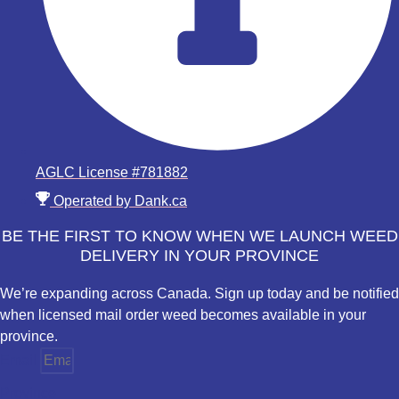
AGLC License #781882
Operated by Dank.ca
BE THE FIRST TO KNOW WHEN WE LAUNCH WEED
DELIVERY IN YOUR PROVINCE
We’re expanding across Canada. Sign up today and be notified
when licensed mail order weed becomes available in your
province.
Email
Province