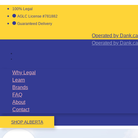
100% Legal
AGLC License #781882
Guaranteed Delivery
Operated by Dank.ca
Operated by Dank.ca
Why Legal
Learn
Brands
FAQ
About
Contact
SHOP ALBERTA