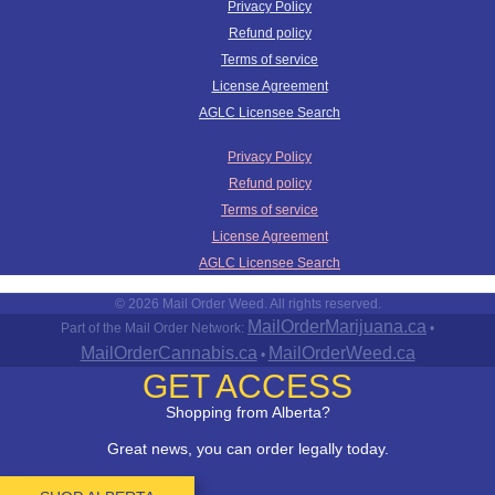
Privacy Policy
Refund policy
Terms of service
License Agreement
AGLC Licensee Search
Privacy Policy
Refund policy
Terms of service
License Agreement
AGLC Licensee Search
© 2026 Mail Order Weed. All rights reserved.
MailOrderMarijuana.ca
Part of the Mail Order Network:
•
MailOrderCannabis.ca
MailOrderWeed.ca
•
GET ACCESS
Shopping from Alberta?
Great news, you can order legally today.