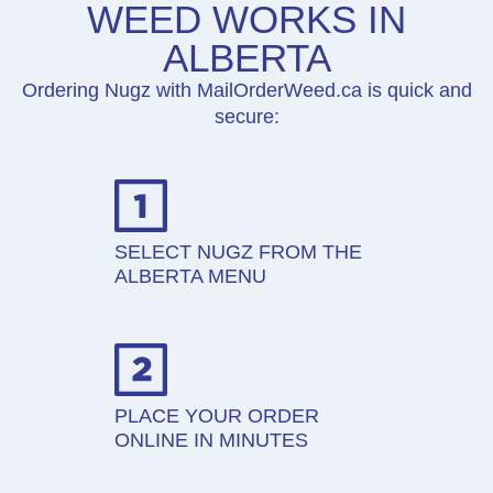
WEED WORKS IN
ALBERTA
Ordering Nugz with MailOrderWeed.ca is quick and
secure:
SELECT NUGZ FROM THE
ALBERTA MENU
PLACE YOUR ORDER
ONLINE IN MINUTES