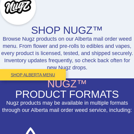
SHOP NUGZ™
Browse Nugz products on our Alberta mail order weed
menu. From flower and pre-rolls to edibles and vapes,
every product is licensed, tested, and shipped securely.
Inventory updates frequently, so check back often for
new Nugz drops.
SHOP ALBERTA MENU
NUGZ™
PRODUCT FORMATS
Nugz products may be available in multiple formats
through our Alberta mail order weed service, including: