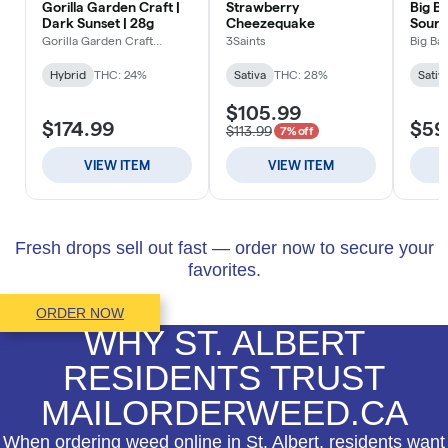
Fresh drops sell out fast — order now to secure your
favorites.
ORDER NOW
WHY ST. ALBERT
RESIDENTS TRUST
MAILORDERWEED.CA
When ordering weed online in St. Albert, residents want