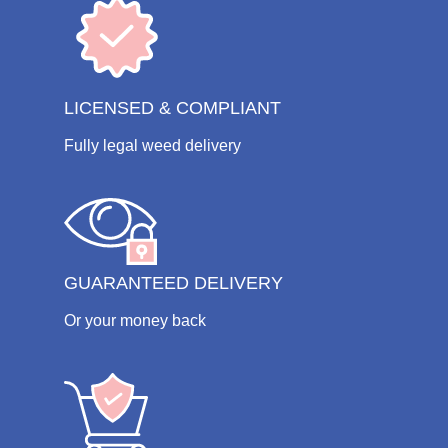
LICENSED & COMPLIANT
Fully legal weed delivery
GUARANTEED DELIVERY
Or your money back