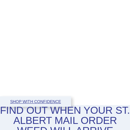
SHOP WITH CONFIDENCE
FIND OUT WHEN YOUR ST.
ALBERT MAIL ORDER