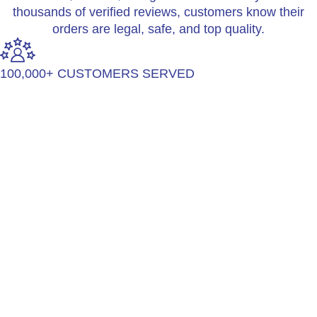
thousands of verified reviews, customers know their
orders are legal, safe, and top quality.
100,000+ CUSTOMERS SERVED