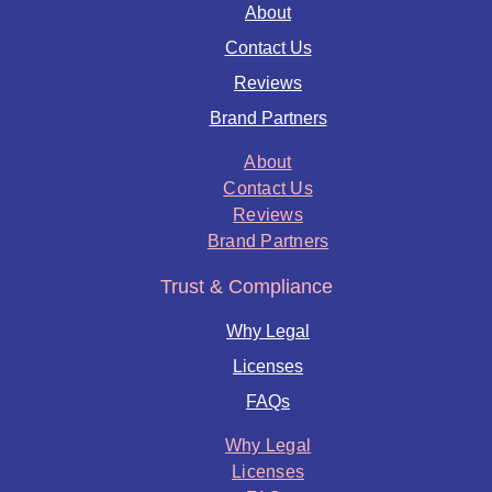
About
Contact Us
Reviews
Brand Partners
About
Contact Us
Reviews
Brand Partners
Trust & Compliance
Why Legal
Licenses
FAQs
Why Legal
Licenses