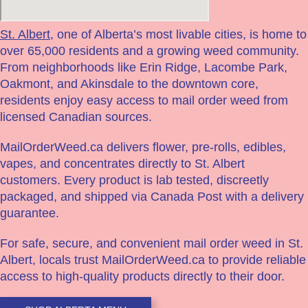
St. Albert
, one of Alberta’s most livable cities, is home to
over 65,000 residents and a growing weed community.
From neighborhoods like Erin Ridge, Lacombe Park,
Oakmont, and Akinsdale to the downtown core,
residents enjoy easy access to mail order weed from
licensed Canadian sources.
MailOrderWeed.ca delivers flower, pre-rolls, edibles,
vapes, and concentrates directly to St. Albert
customers. Every product is lab tested, discreetly
packaged, and shipped via Canada Post with a delivery
guarantee.
For safe, secure, and convenient mail order weed in St.
Albert, locals trust MailOrderWeed.ca to provide reliable
access to high-quality products directly to their door.