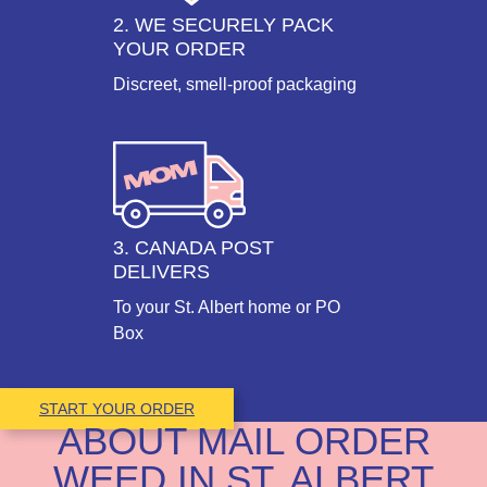
2. WE SECURELY PACK
YOUR ORDER
Discreet, smell-proof packaging
3. CANADA POST
DELIVERS
To your St. Albert home or PO
Box
START YOUR ORDER
ABOUT MAIL ORDER
WEED IN ST. ALBERT