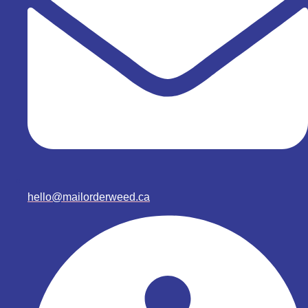
hello@mailorderweed.ca