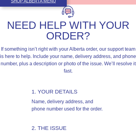
SHOP ALBERTA MENU
NEED HELP WITH YOUR
ORDER?
If something isn’t right with your Alberta order, our support team
is here to help. Include your name, delivery address, and phone
number, plus a description or photo of the issue. We’ll resolve it
fast.
1. YOUR DETAILS
Name, delivery address, and
phone number used for the order.
2. THE ISSUE