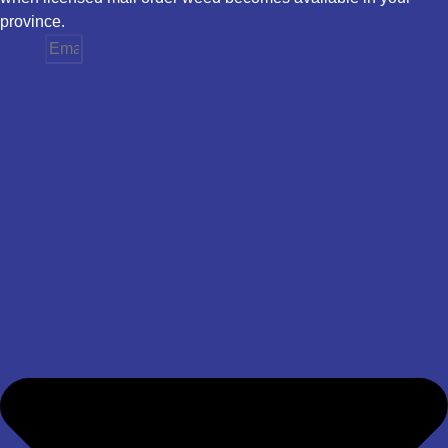
province.
Email
Province