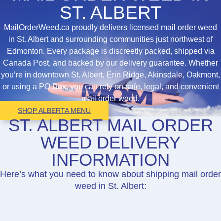
ST. ALBERT
MailOrderWeed.ca proudly delivers licensed mail order weed
in St. Albert and surrounding communities just northwest of
Edmonton. Every package is discreetly packed, shipped via
Canada Post, and backed by our delivery guarantee. Whether
you’re in downtown St. Albert, Erin Ridge, Akinsdale, Oakmont,
or using a PO Box, you can rely on safe, legal, and convenient
mail order weed.
SHOP ALBERTA MENU
ST. ALBERT MAIL ORDER
WEED DELIVERY
INFORMATION
Here’s what you need to know about shipping mail order
weed in St. Albert: