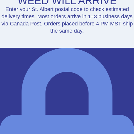
WEED WILL ARRIVE
Enter your St. Albert postal code to check estimated
delivery times. Most orders arrive in 1–3 business days
via Canada Post. Orders placed before 4 PM MST ship
the same day.