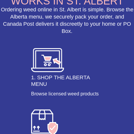
WORKS IN ST. ALBERT
Ordering weed online in St. Albert is simple. Browse the
Alberta menu, we securely pack your order, and
Canada Post delivers it discreetly to your home or PO
Box.
1. SHOP THE ALBERTA
MENU
Browse licensed weed products