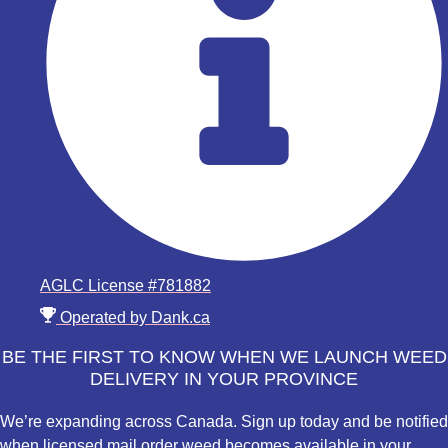
AGLC License #781882
Operated by Dank.ca
BE THE FIRST TO KNOW WHEN WE LAUNCH WEED
DELIVERY IN YOUR PROVINCE
We’re expanding across Canada. Sign up today and be notified
when licensed mail order weed becomes available in your