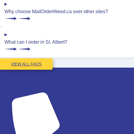
Why choose MailOrderWeed.ca over other sites?
What can I order in St. Albert?
VIEW ALL FAQS