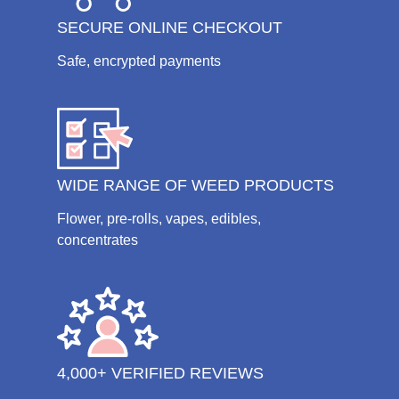
SECURE ONLINE CHECKOUT
Safe, encrypted payments
WIDE RANGE OF WEED PRODUCTS
Flower, pre-rolls, vapes, edibles,
concentrates
4,000+ VERIFIED REVIEWS