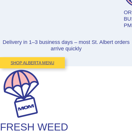
OR
BU
PM
Delivery in 1–3 business days – most St. Albert orders
arrive quickly
SHOP ALBERTA MENU
FRESH WEED