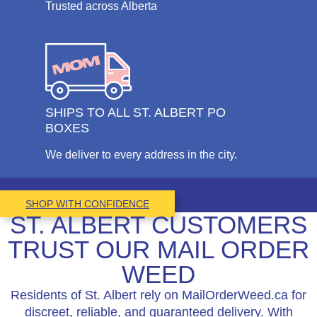
Trusted across Alberta
SHIPS TO ALL ST. ALBERT PO
BOXES
We deliver to every address in the city.
SHOP WITH CONFIDENCE
ST. ALBERT CUSTOMERS
TRUST OUR MAIL ORDER
WEED
Residents of St. Albert rely on MailOrderWeed.ca for
discreet, reliable, and guaranteed delivery. With