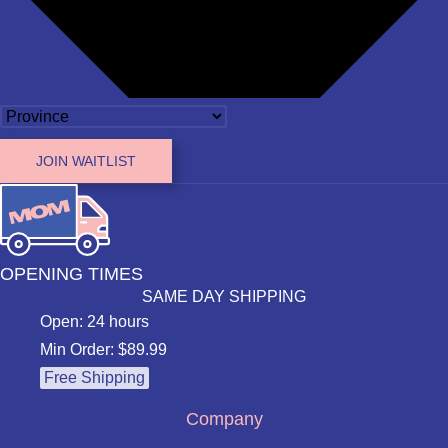
JOIN WAITLIST
OPENING TIMES
SAME DAY SHIPPING
Open: 24 hours
Min Order: $89.99
Free Shipping
Company