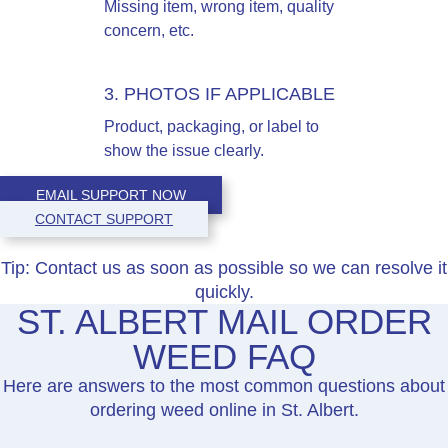
Missing item, wrong item, quality
concern, etc.
3. PHOTOS IF APPLICABLE
Product, packaging, or label to
show the issue clearly.
EMAIL SUPPORT NOW
CONTACT SUPPORT
Tip:
Contact us as soon as possible so we can resolve it
quickly.
ST. ALBERT MAIL ORDER
WEED FAQ
Here are answers to the most common questions about
ordering weed online in St. Albert.