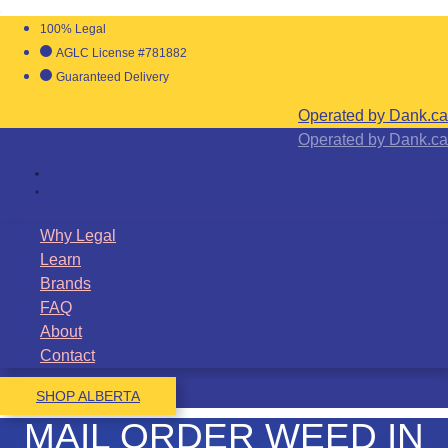
100% Legal
AGLC License #781882
Guaranteed Delivery
Operated by Dank.ca
Operated by Dank.ca
Why Legal
Learn
Brands
FAQ
About
Contact
SHOP ALBERTA
MAIL ORDER WEED IN