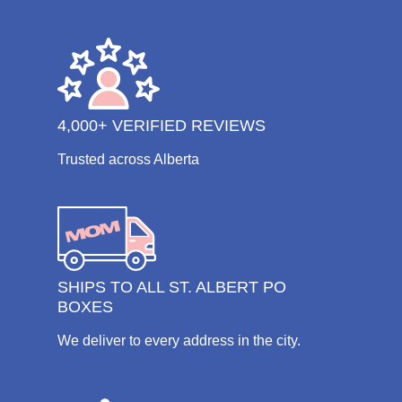
4,000+ VERIFIED REVIEWS
Trusted across Alberta
SHIPS TO ALL ST. ALBERT PO
BOXES
We deliver to every address in the city.