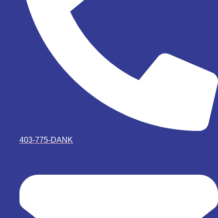
403-775-DANK