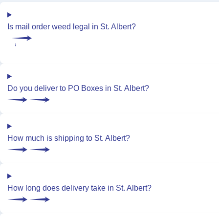
Is mail order weed legal in St. Albert?
Do you deliver to PO Boxes in St. Albert?
How much is shipping to St. Albert?
How long does delivery take in St. Albert?