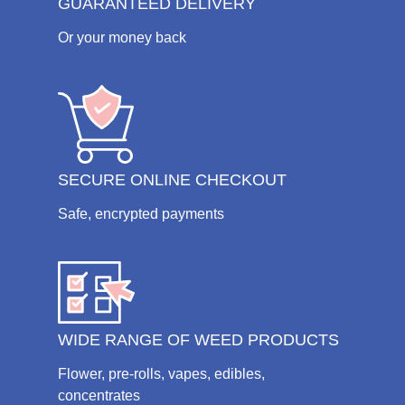
GUARANTEED DELIVERY
Or your money back
SECURE ONLINE CHECKOUT
Safe, encrypted payments
WIDE RANGE OF WEED PRODUCTS
Flower, pre-rolls, vapes, edibles,
concentrates