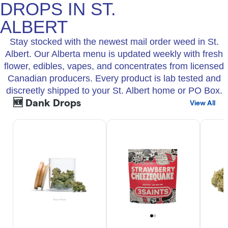
DROPS IN ST.
ALBERT
Stay stocked with the newest mail order weed in St.
Albert. Our Alberta menu is updated weekly with fresh
flower, edibles, vapes, and concentrates from licensed
Canadian producers. Every product is lab tested and
discreetly shipped to your St. Albert home or PO Box.