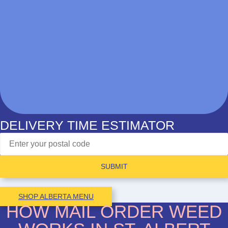
DELIVERY TIME ESTIMATOR
SUBMIT
SHOP ALBERTA MENU
HOW MAIL ORDER WEED