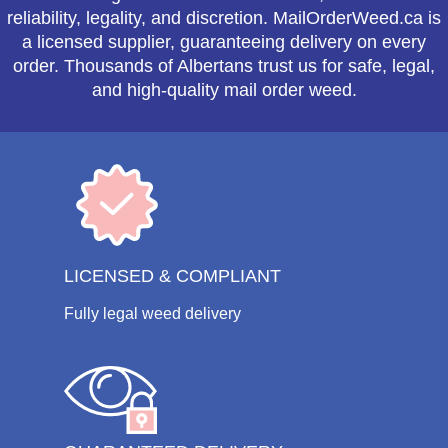
reliability, legality, and discretion. MailOrderWeed.ca is
a licensed supplier, guaranteeing delivery on every
order. Thousands of Albertans trust us for safe, legal,
and high-quality mail order weed.
LICENSED & COMPLIANT
Fully legal weed delivery