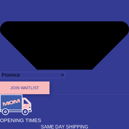
JOIN WAITLIST
OPENING TIMES
SAME DAY SHIPPING