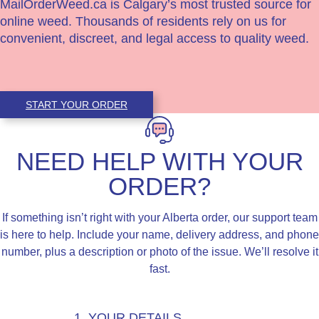
MailOrderWeed.ca is Calgary’s most trusted source for
online weed. Thousands of residents rely on us for
convenient, discreet, and legal access to quality weed.
START YOUR ORDER
NEED HELP WITH YOUR
ORDER?
If something isn’t right with your Alberta order, our support team
is here to help. Include your name, delivery address, and phone
number, plus a description or photo of the issue. We’ll resolve it
fast.
1. YOUR DETAILS