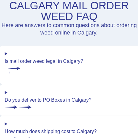
CALGARY MAIL ORDER
WEED FAQ
Here are answers to common questions about ordering
weed online in Calgary.
Is mail order weed legal in Calgary?
Do you deliver to PO Boxes in Calgary?
How much does shipping cost to Calgary?