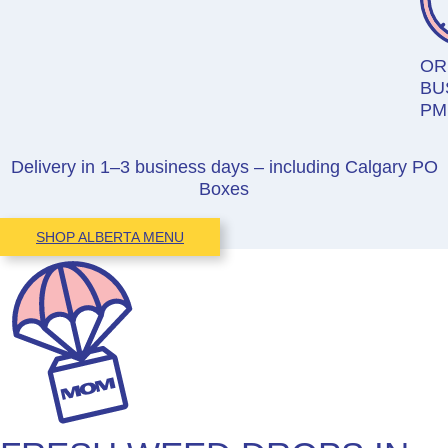
OR
BU
PM
Delivery in 1–3 business days – including Calgary PO
Boxes
SHOP ALBERTA MENU