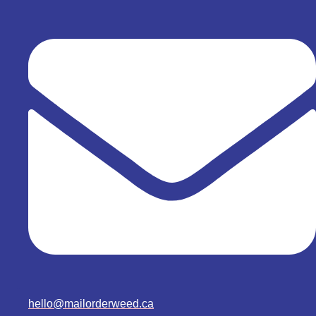
hello@mailorderweed.ca