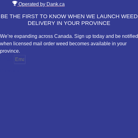
Operated by Dank.ca
BE THE FIRST TO KNOW WHEN WE LAUNCH WEED
DELIVERY IN YOUR PROVINCE
We’re expanding across Canada. Sign up today and be notified
when licensed mail order weed becomes available in your
province.
Email
Province