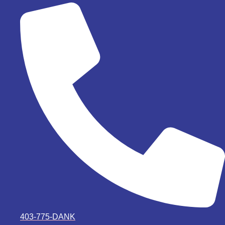
403-775-DANK