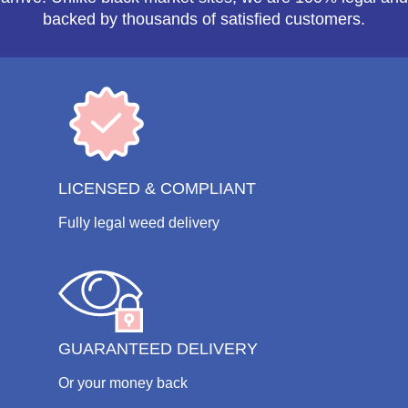
backed by thousands of satisfied customers.
LICENSED & COMPLIANT
Fully legal weed delivery
GUARANTEED DELIVERY
Or your money back