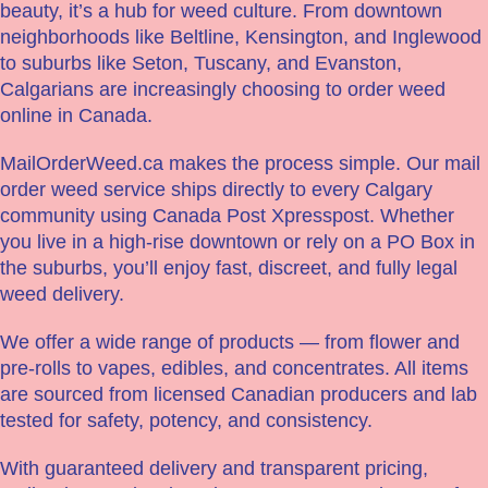
beauty, it’s a hub for weed culture. From downtown
neighborhoods like Beltline, Kensington, and Inglewood
to suburbs like Seton, Tuscany, and Evanston,
Calgarians are increasingly choosing to order weed
online in Canada.
MailOrderWeed.ca makes the process simple. Our mail
order weed service ships directly to every Calgary
community using Canada Post Xpresspost. Whether
you live in a high-rise downtown or rely on a PO Box in
the suburbs, you’ll enjoy fast, discreet, and fully legal
weed delivery.
We offer a wide range of products — from flower and
pre-rolls to vapes, edibles, and concentrates. All items
are sourced from licensed Canadian producers and lab
tested for safety, potency, and consistency.
With guaranteed delivery and transparent pricing,