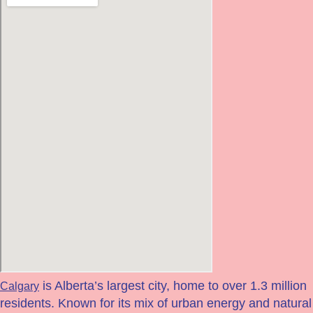
is Alberta’s largest city, home to over 1.3 million
Calgary
residents. Known for its mix of urban energy and natural