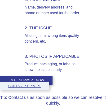
Name, delivery address, and
phone number used for the order.
2. THE ISSUE
Missing item, wrong item, quality
concern, etc.
3. PHOTOS IF APPLICABLE
Product, packaging, or label to
show the issue clearly.
EMAIL SUPPORT NOW
CONTACT SUPPORT
Tip:
Contact us as soon as possible so we can resolve it
quickly.