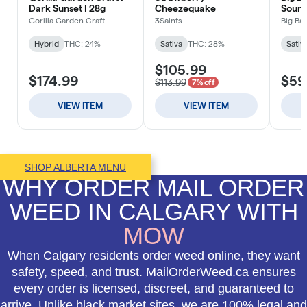
SHOP ALBERTA MENU
WHY ORDER MAIL ORDER
WEED IN CALGARY WITH
MOW
When Calgary residents order weed online, they want
safety, speed, and trust. MailOrderWeed.ca ensures
every order is licensed, discreet, and guaranteed to
arrive. Unlike black market sites, we are 100% legal and