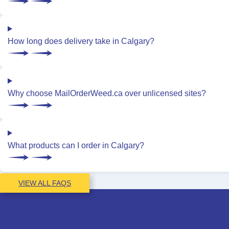
How long does delivery take in Calgary?
Why choose MailOrderWeed.ca over unlicensed sites?
What products can I order in Calgary?
VIEW ALL FAQS