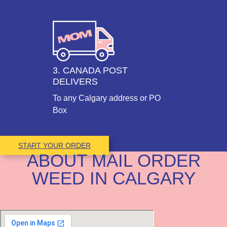
3. CANADA POST
DELIVERS
To any Calgary address or PO
Box
START YOUR ORDER
ABOUT MAIL ORDER
WEED IN CALGARY