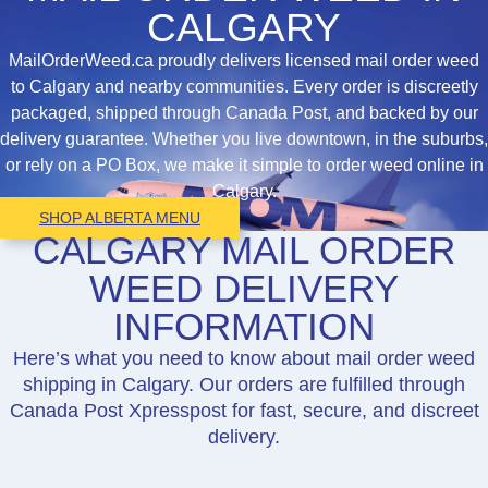
CALGARY
MailOrderWeed.ca proudly delivers licensed mail order weed
to Calgary and nearby communities. Every order is discreetly
packaged, shipped through Canada Post, and backed by our
delivery guarantee. Whether you live downtown, in the suburbs,
or rely on a PO Box, we make it simple to order weed online in
Calgary.
SHOP ALBERTA MENU
CALGARY MAIL ORDER
WEED DELIVERY
INFORMATION
Here’s what you need to know about mail order weed
shipping in Calgary. Our orders are fulfilled through
Canada Post Xpresspost for fast, secure, and discreet
delivery.