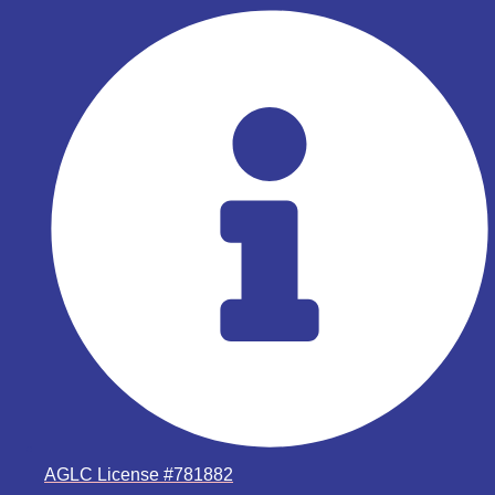
AGLC License #781882