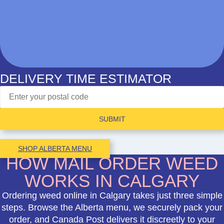
DELIVERY TIME ESTIMATOR
SUBMIT
SHOP ALBERTA MENU
HOW MAIL ORDER WEED
WORKS IN CALGARY
Ordering weed online in Calgary takes just three simple
steps. Browse the Alberta menu, we securely pack your
order, and Canada Post delivers it discreetly to your