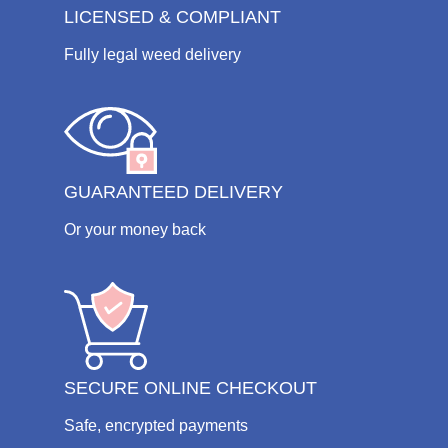
LICENSED & COMPLIANT
Fully legal weed delivery
GUARANTEED DELIVERY
Or your money back
SECURE ONLINE CHECKOUT
Safe, encrypted payments