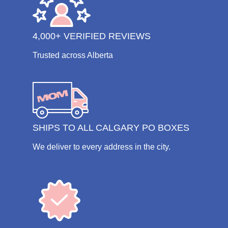
4,000+ VERIFIED REVIEWS
Trusted across Alberta
SHIPS TO ALL CALGARY PO BOXES
We deliver to every address in the city.