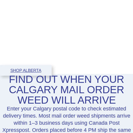
SHOP ALBERTA
FIND OUT WHEN YOUR
CALGARY MAIL ORDER
WEED WILL ARRIVE
Enter your Calgary postal code to check estimated
delivery times. Most mail order weed shipments arrive
within 1–3 business days using Canada Post
Xpresspost. Orders placed before 4 PM ship the same