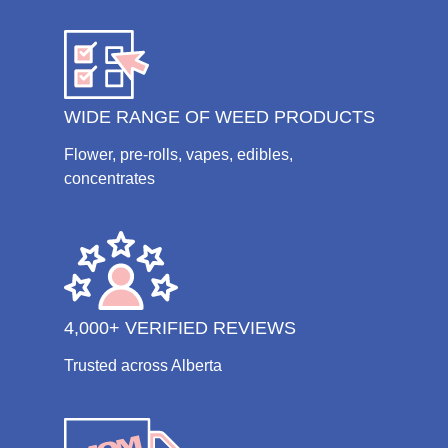
WIDE RANGE OF WEED PRODUCTS
Flower, pre-rolls, vapes, edibles,
concentrates
4,000+ VERIFIED REVIEWS
Trusted across Alberta