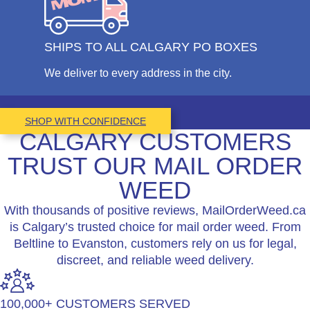
SHIPS TO ALL CALGARY PO BOXES
We deliver to every address in the city.
SHOP WITH CONFIDENCE
CALGARY CUSTOMERS
TRUST OUR MAIL ORDER
WEED
With thousands of positive reviews, MailOrderWeed.ca
is Calgary’s trusted choice for mail order weed. From
Beltline to Evanston, customers rely on us for legal,
discreet, and reliable weed delivery.
100,000+ CUSTOMERS SERVED