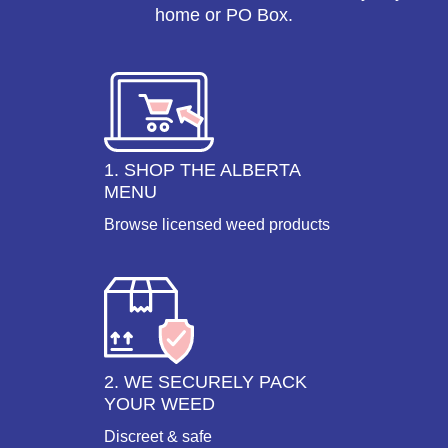
home or PO Box.
1. SHOP THE ALBERTA
MENU
Browse licensed weed products
2. WE SECURELY PACK
YOUR WEED
Discreet & safe