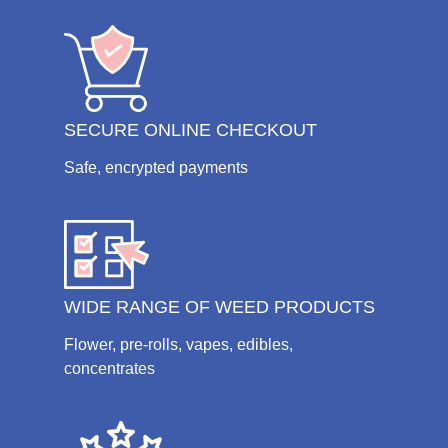
SECURE ONLINE CHECKOUT
Safe, encrypted payments
WIDE RANGE OF WEED PRODUCTS
Flower, pre-rolls, vapes, edibles,
concentrates