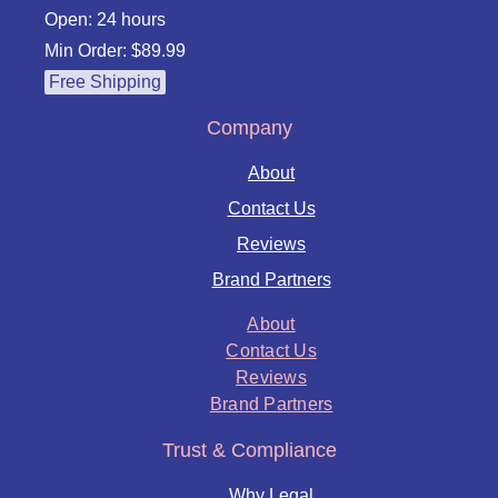
Open: 24 hours
Min Order: $89.99
Free Shipping
Company
About
Contact Us
Reviews
Brand Partners
About
Contact Us
Reviews
Brand Partners
Trust & Compliance
Why Legal