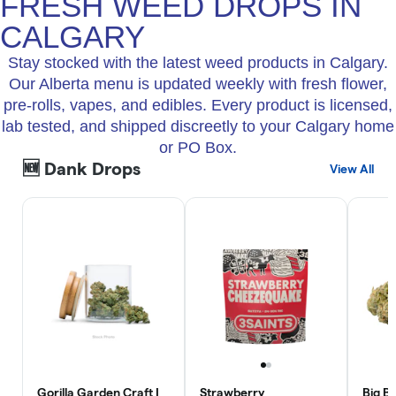
FRESH WEED DROPS IN
CALGARY
Stay stocked with the latest weed products in Calgary.
Our Alberta menu is updated weekly with fresh flower,
pre-rolls, vapes, and edibles. Every product is licensed,
lab tested, and shipped discreetly to your Calgary home
or PO Box.