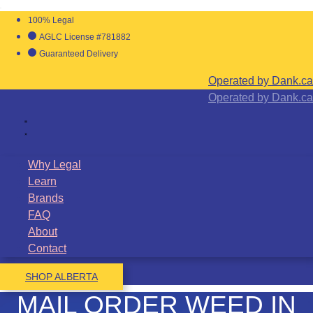
100% Legal
AGLC License #781882
Guaranteed Delivery
Operated by Dank.ca
Operated by Dank.ca
Why Legal
Learn
Brands
FAQ
About
Contact
SHOP ALBERTA
MAIL ORDER WEED IN