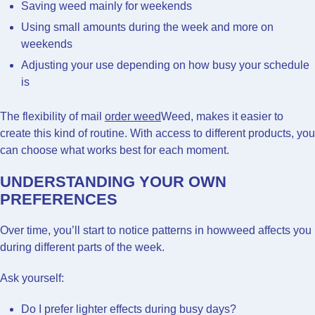
Saving weed mainly for weekends
Using small amounts during the week and more on
weekends
Adjusting your use depending on how busy your schedule
is
The flexibility of mail
order weed
Weed, makes it easier to
create this kind of routine. With access to different products, you
can choose what works best for each moment.
UNDERSTANDING YOUR OWN
PREFERENCES
Over time, you’ll start to notice patterns in howweed affects you
during different parts of the week.
Ask yourself:
Do I prefer lighter effects during busy days?