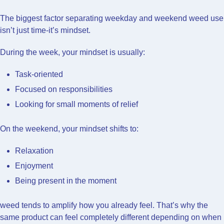
The biggest factor separating weekday and weekend weed use
isn’t just time-it’s mindset.
During the week, your mindset is usually:
Task-oriented
Focused on responsibilities
Looking for small moments of relief
On the weekend, your mindset shifts to:
Relaxation
Enjoyment
Being present in the moment
weed tends to amplify how you already feel. That’s why the
same product can feel completely different depending on when