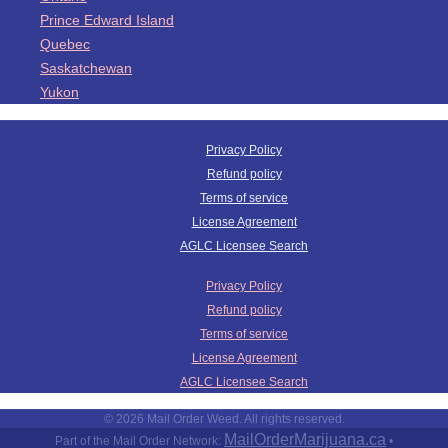
Prince Edward Island
Quebec
Saskatchewan
Yukon
Privacy Policy
Refund policy
Terms of service
License Agreement
AGLC Licensee Search
Privacy Policy
Refund policy
Terms of service
License Agreement
AGLC Licensee Search
© 2026 Mail Order Weed. All rights reserved.
MailOrderMarijuana.ca
Part of the Mail Order Network:
•