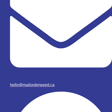
hello@mailorderweed.ca