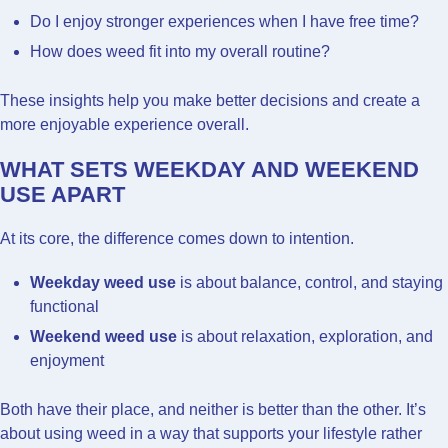
Do I enjoy stronger experiences when I have free time?
How does weed fit into my overall routine?
These insights help you make better decisions and create a
more enjoyable experience overall.
WHAT SETS WEEKDAY AND WEEKEND
USE APART
At its core, the difference comes down to intention.
Weekday weed use
is about balance, control, and staying
functional
Weekend weed use
is about relaxation, exploration, and
enjoyment
Both have their place, and neither is better than the other. It’s
about using weed in a way that supports your lifestyle rather