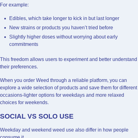
For example:
Edibles, which take longer to kick in but last longer
New strains or products you haven’t tried before
Slightly higher doses without worrying about early
commitments
This freedom allows users to experiment and better understand
their preferences.
When you order Weed through a reliable platform, you can
explore a wide selection of products and save them for different
occasions-lighter options for weekdays and more relaxed
choices for weekends.
SOCIAL VS SOLO USE
Weekday and weekend weed use also differ in how people
consume it.