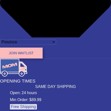
JOIN WAITLIST
OPENING TIMES
SAME DAY SHIPPING
Open: 24 hours
Min Order: $89.99
Free Shipping