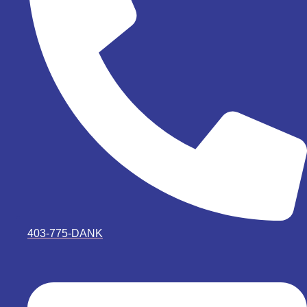
403-775-DANK