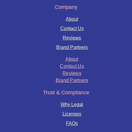
Company
About
Contact Us
Reviews
Brand Partners
About
Contact Us
Reviews
Brand Partners
Trust & Compliance
Why Legal
Licenses
FAQs