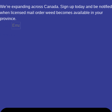
We’re expanding across Canada. Sign up today and be notified
when licensed mail order weed becomes available in your
province.
Email
Province