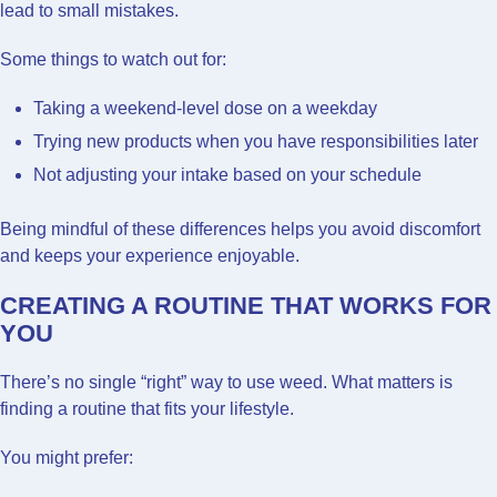
lead to small mistakes.
Some things to watch out for:
Taking a weekend-level dose on a weekday
Trying new products when you have responsibilities later
Not adjusting your intake based on your schedule
Being mindful of these differences helps you avoid discomfort
and keeps your experience enjoyable.
CREATING A ROUTINE THAT WORKS FOR
YOU
There’s no single “right” way to use weed. What matters is
finding a routine that fits your lifestyle.
You might prefer: