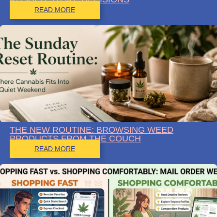
READ MORE
THE NEW ROUTINE: BROWSING WEED
PRODUCTS FROM THE COUCH
READ MORE