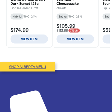
SHOP ALBERTA MENU