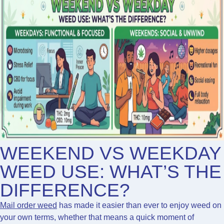
WEEKEND VS WEEKDAY
WEED USE: WHAT’S THE
DIFFERENCE?
Mail order weed
has made it easier than ever to enjoy weed on
your own terms, whether that means a quick moment of