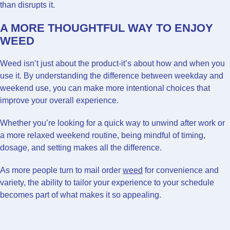
than disrupts it.
A MORE THOUGHTFUL WAY TO ENJOY
WEED
Weed isn’t just about the product-it’s about how and when you
use it. By understanding the difference between weekday and
weekend use, you can make more intentional choices that
improve your overall experience.
Whether you’re looking for a quick way to unwind after work or
a more relaxed weekend routine, being mindful of timing,
dosage, and setting makes all the difference.
As more people turn to mail order
weed
for convenience and
variety, the ability to tailor your experience to your schedule
becomes part of what makes it so appealing.