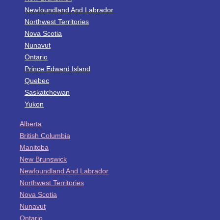
Newfoundland And Labrador
Northwest Territories
Nova Scotia
Nunavut
Ontario
Prince Edward Island
Quebec
Saskatchewan
Yukon
Alberta
British Columbia
Manitoba
New Brunswick
Newfoundland And Labrador
Northwest Territories
Nova Scotia
Nunavut
Ontario