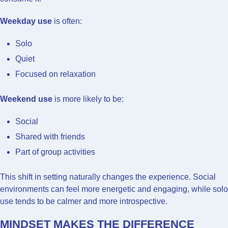
Weekday use
is often:
Solo
Quiet
Focused on relaxation
Weekend use
is more likely to be:
Social
Shared with friends
Part of group activities
This shift in setting naturally changes the experience. Social
environments can feel more energetic and engaging, while solo
use tends to be calmer and more introspective.
MINDSET MAKES THE DIFFERENCE