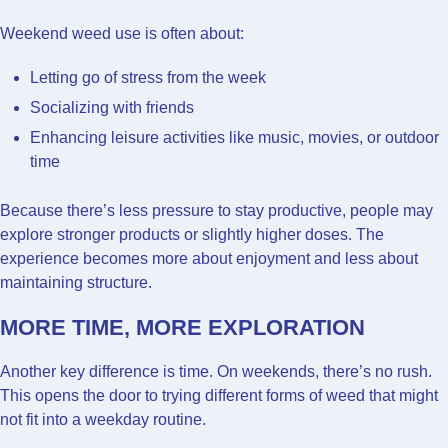
Weekend weed use is often about:
Letting go of stress from the week
Socializing with friends
Enhancing leisure activities like music, movies, or outdoor
time
Because there’s less pressure to stay productive, people may
explore stronger products or slightly higher doses. The
experience becomes more about enjoyment and less about
maintaining structure.
MORE TIME, MORE EXPLORATION
Another key difference is time. On weekends, there’s no rush.
This opens the door to trying different forms of weed that might
not fit into a weekday routine.