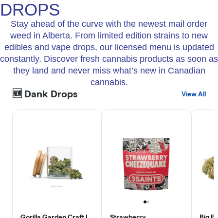
DROPS
Stay ahead of the curve with the newest mail order
weed in Alberta. From limited edition strains to new
edibles and vape drops, our licensed menu is updated
constantly. Discover fresh cannabis products as soon as
they land and never miss what’s new in Canadian
cannabis.