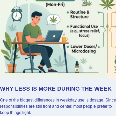
WHY LESS IS MORE DURING THE WEEK
One of the biggest differences in weekday use is dosage. Since
responsibilities are still front and center, most people prefer to
keep things light.