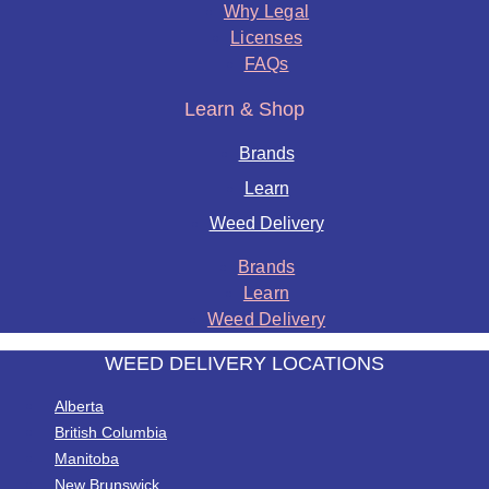
Why Legal
Licenses
FAQs
Learn & Shop
Brands
Learn
Weed Delivery
Brands
Learn
Weed Delivery
WEED DELIVERY LOCATIONS
Alberta
British Columbia
Manitoba
New Brunswick