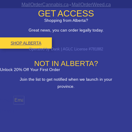
MailOrderCannabis.ca
MailOrderWeed.ca
•
GET ACCESS
Shopping from Alberta?
Great news, you can order legally today.
SHOP ALBERTA
Operated by Dank | AGLC License #781882
NOT IN ALBERTA?
Unlock 20% Off Your First Order
Join the list to get notified when we launch in your
province.
Email
Province