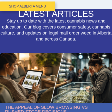
SHOP ALBERTA MENU
LATEST ARTICLES
Stay up to date with the latest cannabis news and
education. Our blog covers consumer safety, cannabis
culture, and updates on legal mail order weed in Alberta
and across Canada.
THE APPEAL OF SLOW BROWSING VS
RUSHED STORE DECISIONS