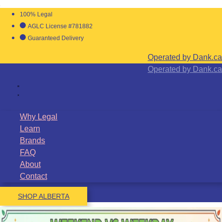
100% Legal
AGLC License #781882
Guaranteed Delivery
Operated by Dank.ca
Operated by Dank.ca
Why Legal
Learn
Brands
FAQ
About
Contact
SHOP ALBERTA