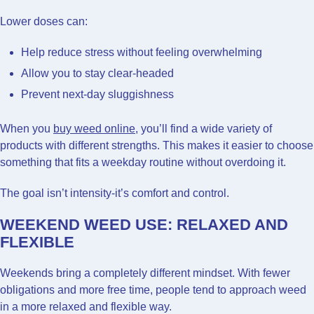
Lower doses can:
Help reduce stress without feeling overwhelming
Allow you to stay clear-headed
Prevent next-day sluggishness
When you
buy weed online
, you’ll find a wide variety of
products with different strengths. This makes it easier to choose
something that fits a weekday routine without overdoing it.
The goal isn’t intensity-it’s comfort and control.
WEEKEND WEED USE: RELAXED AND
FLEXIBLE
Weekends bring a completely different mindset. With fewer
obligations and more free time, people tend to approach weed
in a more relaxed and flexible way.