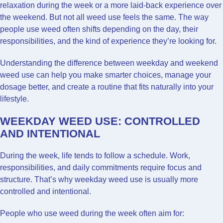
relaxation during the week or a more laid-back experience over
the weekend. But not all weed use feels the same. The way
people use weed often shifts depending on the day, their
responsibilities, and the kind of experience they’re looking for.
Understanding the difference between weekday and weekend
weed use can help you make smarter choices, manage your
dosage better, and create a routine that fits naturally into your
lifestyle.
WEEKDAY WEED USE: CONTROLLED
AND INTENTIONAL
During the week, life tends to follow a schedule. Work,
responsibilities, and daily commitments require focus and
structure. That’s why weekday weed use is usually more
controlled and intentional.
People who use weed during the week often aim for: