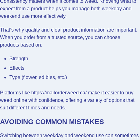
Consistency matters when it comes to weed. Knowing what to
expect from a product helps you manage both weekday and
weekend use more effectively.
That’s why quality and clear product information are important.
When you order from a trusted source, you can choose
products based on:
Strength
Effects
Type (flower, edibles, etc.)
Platforms like
https://mailorderweed.ca/
make it easier to buy
weed online with confidence, offering a variety of options that
suit different times and needs.
AVOIDING COMMON MISTAKES
Switching between weekday and weekend use can sometimes