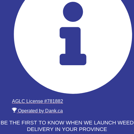
AGLC License #781882
Operated by Dank.ca
BE THE FIRST TO KNOW WHEN WE LAUNCH WEED
DELIVERY IN YOUR PROVINCE