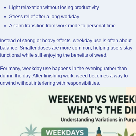
Light relaxation without losing productivity
Stress relief after a long workday
A calm transition from work mode to personal time
Instead of strong or heavy effects, weekday use is often about
balance. Smaller doses are more common, helping users stay
functional while still enjoying the benefits of weed.
For many, weekday use happens in the evening rather than
during the day. After finishing work, weed becomes a way to
unwind without interfering with responsibilities.