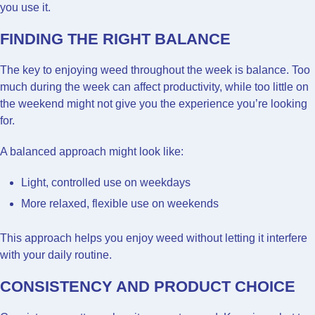
you use it.
FINDING THE RIGHT BALANCE
The key to enjoying weed throughout the week is balance. Too
much during the week can affect productivity, while too little on
the weekend might not give you the experience you’re looking
for.
A balanced approach might look like:
Light, controlled use on weekdays
More relaxed, flexible use on weekends
This approach helps you enjoy weed without letting it interfere
with your daily routine.
CONSISTENCY AND PRODUCT CHOICE