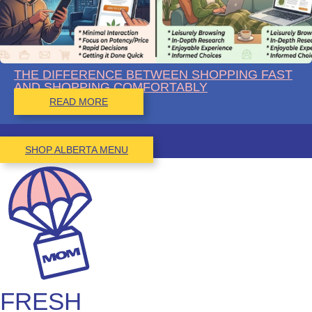
THE DIFFERENCE BETWEEN SHOPPING FAST
AND SHOPPING COMFORTABLY
READ MORE
SHOP ALBERTA MENU
FRESH